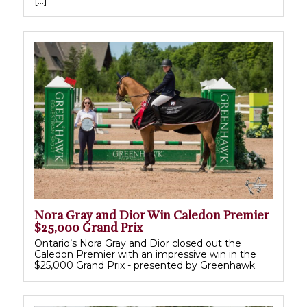
[…]
Nora Gray and Dior Win Caledon Premier
$25,000 Grand Prix
Ontario’s Nora Gray and Dior closed out the
Caledon Premier with an impressive win in the
$25,000 Grand Prix - presented by Greenhawk.