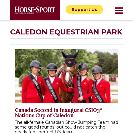
Support Us
CALEDON EQUESTRIAN PARK
Canada Second in Inaugural CSIO3*
Nations Cup of Caledon
The all-female Canadian Show Jumping Team had
some good rounds, but could not catch the
nearly foot-perfect US Team.