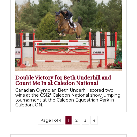
Double Victory for Beth Underhill and
Count Me In at Caledon National
Canadian Olympian Beth Underhill scored two
wins at the CSI2* Caledon National show jumping
tournament at the Caledon Equestrian Park in
Caledon, ON.
Page 1 of 4
1
2
3
4