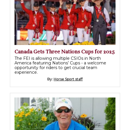
Canada Gets Three Nations Cups for 2025
The FEI is allowing multiple CSIOs in North
America featuring Nations’ Cups - a welcome
opportunity for riders to get crucial team
experience.
By:
Horse Sport staff