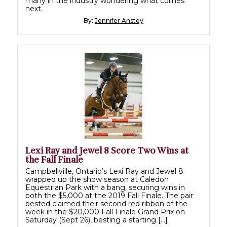
many in the industry wondering what comes
next.
By:
Jennifer Anstey
Lexi Ray and Jewel 8 Score Two Wins at
the Fall Finale
Campbellville, Ontario’s Lexi Ray and Jewel 8
wrapped up the show season at Caledon
Equestrian Park with a bang, securing wins in
both the $5,000 at the 2019 Fall Finale. The pair
bested claimed their second red ribbon of the
week in the $20,000 Fall Finale Grand Prix on
Saturday (Sept 26), besting a starting […]