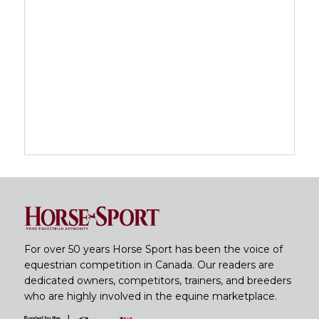
For over 50 years Horse Sport has been the voice of
equestrian competition in Canada. Our readers are
dedicated owners, competitors, trainers, and breeders
who are highly involved in the equine marketplace.