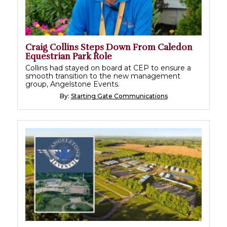
Craig Collins Steps Down From Caledon
Equestrian Park Role
Collins had stayed on board at CEP to ensure a
smooth transition to the new management
group, Angelstone Events.
By:
Starting Gate Communications