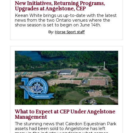
New Initiatives, Returning Programs,
Upgrades at Angelstone, CEP
Keean White brings us up-to-date with the latest
news from the two Ontario venues where the
show season is set to begin on June 14th.
By:
Horse Sport staff
What to Expect at CEP Under Angelstone
Management
The stunning news that Caledon Equestrian Park
assets had been sold to Angelstone has left