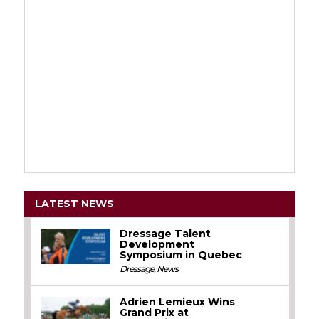
LATEST NEWS
Dressage Talent
Development
Symposium in Quebec
Dressage
,
News
Adrien Lemieux Wins
Grand Prix at