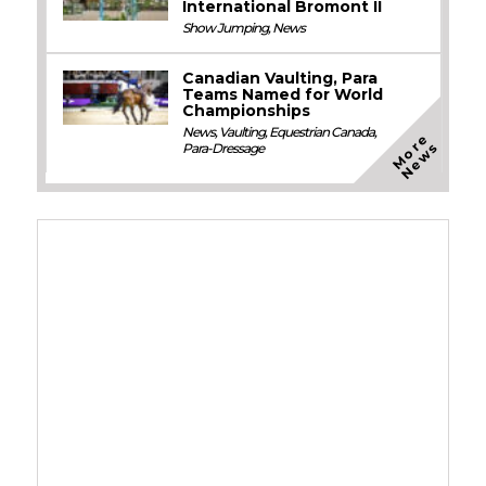
International Bromont II
Show Jumping
,
News
Canadian Vaulting, Para
Teams Named for World
Championships
News
,
Vaulting
,
Equestrian Canada
,
M
o
e
N
e
w
r
s
Para-Dressage