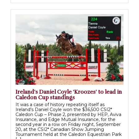
Ireland’s Daniel Coyle ‘Kroozes’ to lead in
Caledon Cup standings
It was a case of history repeating itself as
Ireland’s Daniel Coyle won the $36,500 CSI2*
Caledon Cup – Phase 2, presented by HEP, Aviva
Insurance, and Edge Mutual Insurance, for the
second year in a row on Friday night, September
20, at the CSI2* Canadian Show Jumping
Tournament held at the Caledon Equestrian Park