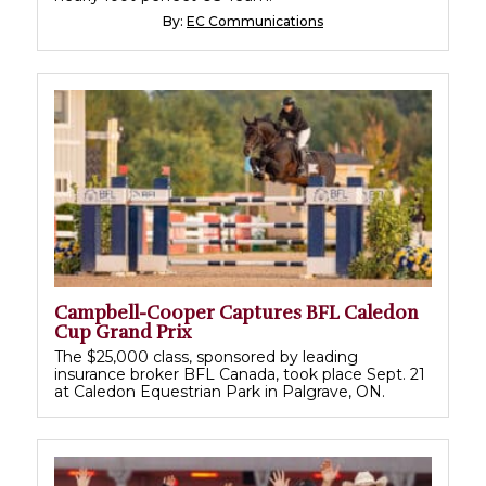
By:
EC Communications
Campbell-Cooper Captures BFL Caledon
Cup Grand Prix
The $25,000 class, sponsored by leading
insurance broker BFL Canada, took place Sept. 21
at Caledon Equestrian Park in Palgrave, ON.