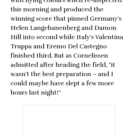
with flying colours when re-inspected
this morning and produced the
winning score that pinned Germany’s
Helen Langehanenberg and Damon
Hill into second while Italy’s Valentina
Truppa and Eremo Del Castegno
finished third. But as Cornelissen
admitted after heading the field, “it
wasn’t the best preparation – and I
could maybe have slept a few more
hours last night!”