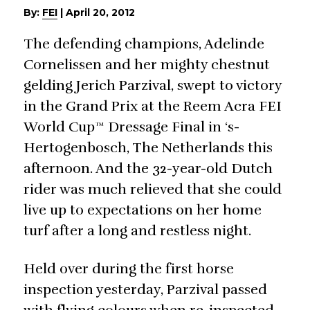
By:
FEI
|
April 20, 2012
The defending champions, Adelinde
Cornelissen and her mighty chestnut
gelding Jerich Parzival, swept to victory
in the Grand Prix at the Reem Acra FEI
World Cup™ Dressage Final in ‘s-
Hertogenbosch, The Netherlands this
afternoon. And the 32-year-old Dutch
rider was much relieved that she could
live up to expectations on her home
turf after a long and restless night.
Held over during the first horse
inspection yesterday, Parzival passed