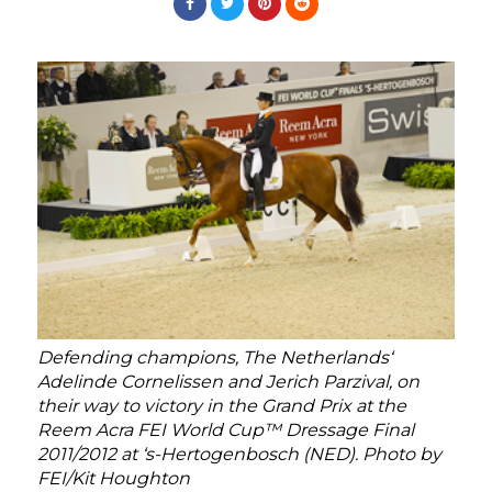
Defending champions, The Netherlands‘
Adelinde Cornelissen and Jerich Parzival, on
their way to victory in the Grand Prix at the
Reem Acra FEI World Cup™ Dressage Final
2011/2012 at ‘s-Hertogenbosch (NED). Photo by
FEI/Kit Houghton