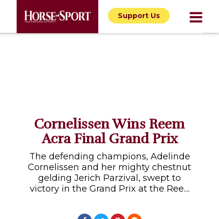
Support Us
Cornelissen Wins Reem
Acra Final Grand Prix
The defending champions, Adelinde
Cornelissen and her mighty chestnut
gelding Jerich Parzival, swept to
victory in the Grand Prix at the Ree....