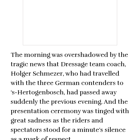
The morning was overshadowed by the
tragic news that Dressage team coach,
Holger Schmezer, who had travelled
with the three German contenders to
‘s-Hertogenbosch, had passed away
suddenly the previous evening. And the
presentation ceremony was tinged with
great sadness as the riders and
spectators stood for a minute’s silence
as a mark of respect.