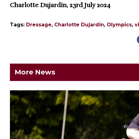
Charlotte Dujardin, 23rd July 2024
Tags:
Dressage
,
Charlotte Dujardin
,
Olympics
,
v
More News