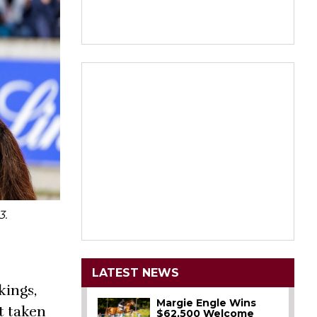
3.
LATEST NEWS
kings,
Margie Engle Wins
t taken
$62,500 Welcome