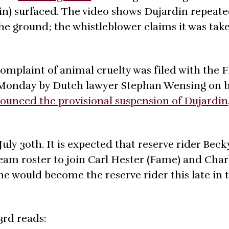
in) surfaced. The video shows Dujardin repeate
the ground; the whistleblower claims it was tak
 complaint of animal cruelty was filed with the 
n Monday by Dutch lawyer Stephan Wensing on b
ounced the provisional suspension of Dujardin
July 30th. It is expected that reserve rider Be
am roster to join Carl Hester (Fame) and Char
ne would become the reserve rider this late in 
3rd reads: