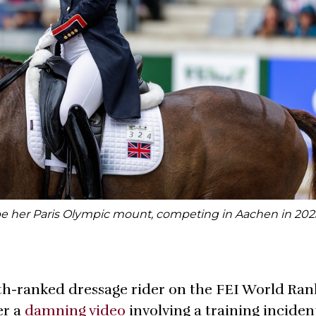
be her Paris Olympic mount, competing in Aachen in 202
rth-ranked dressage rider on the FEI World Ran
er a
damning video
involving a training inciden