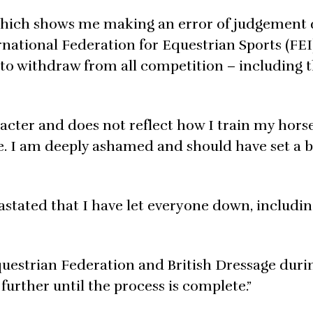
which shows me making an error of judgement 
national Federation for Equestrian Sports (FEI)
to withdraw from all competition – including t
cter and does not reflect how I train my horse
e. I am deeply ashamed and should have set a b
vastated that I have let everyone down, includ
 Equestrian Federation and British Dressage duri
further until the process is complete.”