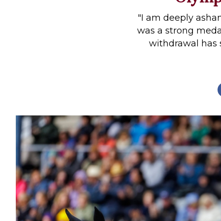
Profiles
"I am deeply asham
Real Estate
was a strong medal
withdrawal has
Rider Psychology
Tack & Equipment
Training