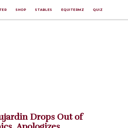
TER
SHOP
STABLES
EQUITERMZ
QUIZ
ujardin Drops Out of
cs, Apologizes