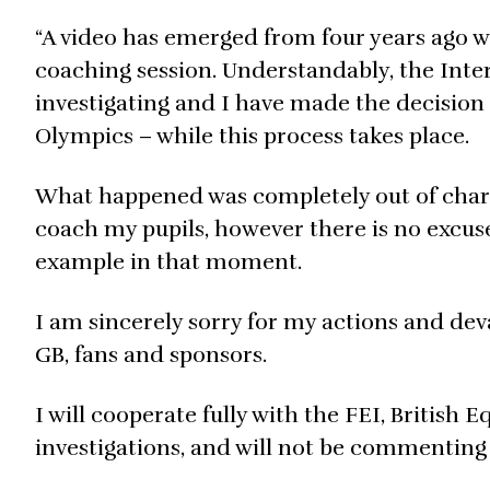
“A video has emerged from four years ago 
coaching session. Understandably, the Inter
investigating and I have made the decision 
Olympics – while this process takes place.
What happened was completely out of chara
coach my pupils, however there is no excus
example in that moment.
I am sincerely sorry for my actions and de
GB, fans and sponsors.
I will cooperate fully with the FEI, British
investigations, and will not be commenting 