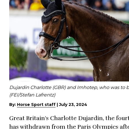
Dujardin Charlotte (GBR) and Imhotep, who was to 
(FEI/Stefan Lafrentz)
By:
Horse Sport staff
|
July 23, 2024
Great Britain’s Charlotte Dujardin, the fou
has withdrawn from the Paris Olympics aft