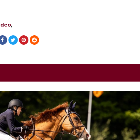
ideo
,