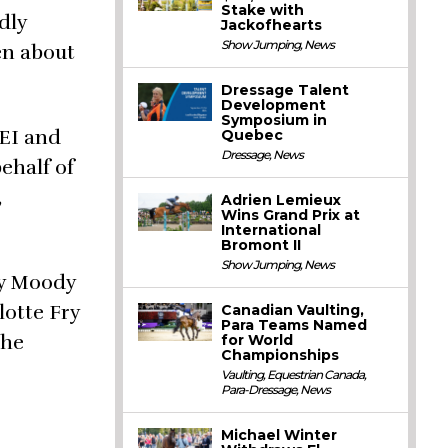
Stake with
dly
Jackofhearts
Show Jumping
,
News
en about
Dressage Talent
Development
Symposium in
FEI and
Quebec
Dressage
,
News
ehalf of
,
Adrien Lemieux
Wins Grand Prix at
International
Bromont II
Show Jumping
,
News
cky Moody
lotte Fry
Canadian Vaulting,
Para Teams Named
the
for World
Championships
Vaulting
,
Equestrian Canada
,
Para-Dressage
,
News
Michael Winter