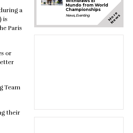
Withdraws El
Mundo from World
during a
Championships
M
o
e
N
e
w
r
s
News
,
Eventing
 is
he Paris
s or
etter
ing Team
ng their