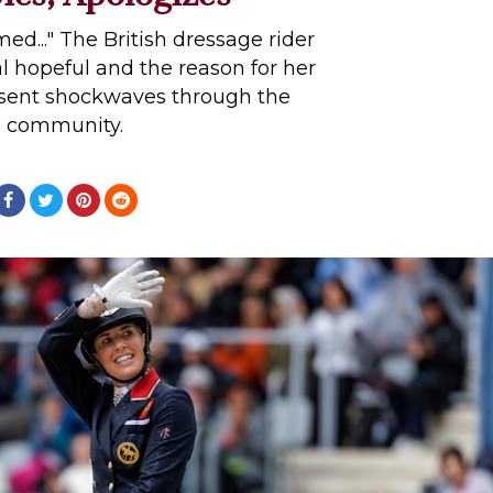
ed..." The British dressage rider
 hopeful and the reason for her
 sent shockwaves through the
community.