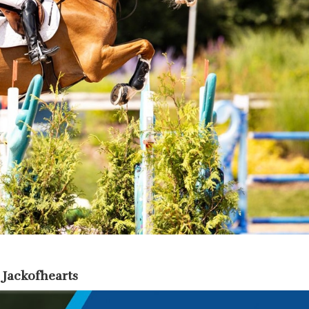
 Jackofhearts