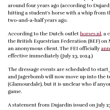
around four years ago (according to Dujard
hitting a student’s horse with a whip from 
two-and-a-half years ago.
According to the Dutch outlet
horses.nl
, a
the British Equestrian Federation (BEF) o
an anonymous client. The FEI officially
ann
effective immediately (July 23, 2024.)
The dressage events are scheduled to start 
and Jagerbomb will now move up into the te
(Glamourdale), but it is unclear who if anyo
game.
A statement from Dujardin issued on July 2