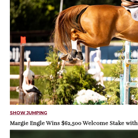
SHOW JUMPING
Margie Engle Wins $62,500 Welcome Stake with