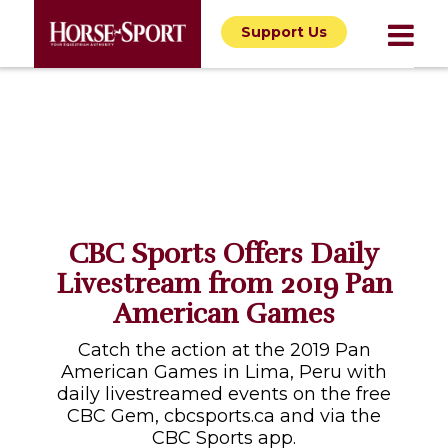
Support Us
CBC Sports Offers Daily
Livestream from 2019 Pan
American Games
Catch the action at the 2019 Pan
American Games in Lima, Peru with
daily livestreamed events on the free
CBC Gem, cbcsports.ca and via the
CBC Sports app.