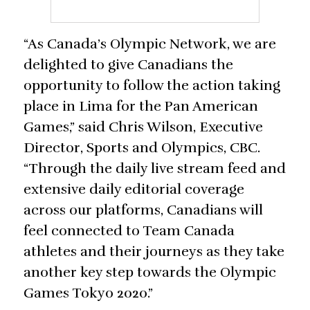
“As Canada’s Olympic Network, we are
delighted to give Canadians the
opportunity to follow the action taking
place in Lima for the Pan American
Games,” said Chris Wilson, Executive
Director, Sports and Olympics, CBC.
“Through the daily live stream feed and
extensive daily editorial coverage
across our platforms, Canadians will
feel connected to Team Canada
athletes and their journeys as they take
another key step towards the Olympic
Games Tokyo 2020.”