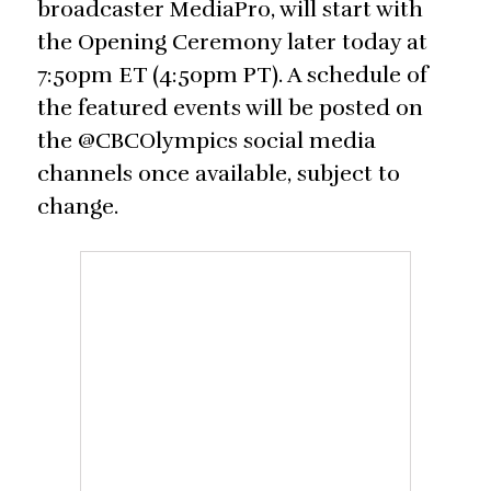
broadcaster MediaPro, will start with
the Opening Ceremony later today at
7:50pm ET (4:50pm PT). A schedule of
the featured events will be posted on
the @CBCOlympics social media
channels once available, subject to
change.