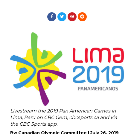
Livestream the 2019 Pan American Games in
Lima, Peru on CBC Gem, cbcsports.ca and via
the CBC Sports app.
By:
Canadian Olympic Committee
|
July 26, 2019