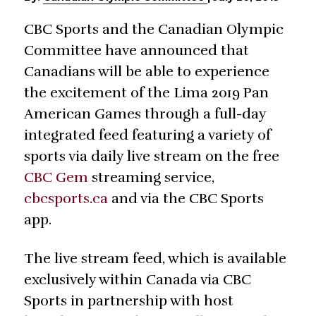
CBC Sports and the Canadian Olympic
Committee have announced that
Canadians will be able to experience
the excitement of the Lima 2019 Pan
American Games through a full-day
integrated feed featuring a variety of
sports via daily live stream on the free
CBC Gem
streaming service,
cbcsports.ca
and via the CBC Sports
app.
The live stream feed, which is available
exclusively within Canada via CBC
Sports in partnership with host