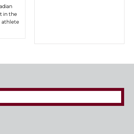
adian
 in the
 athlete