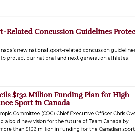
t-Related Concussion Guidelines Protec
nada’s new national sport-related concussion guidelines
to protect our national and next generation athletes.
ls $132 Million Funding Plan for High
nce Sport in Canada
mpic Committee (COC) Chief Executive Officer Chris Ov
ed a bold new vision for the future of Team Canada by
ore than $132 million in funding for the Canadian sport