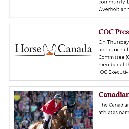
community. D
Overholt ann
COC Pres
On Thursday,
announced fo
Committee (CO
member of the
IOC Executive 
Canadian
The Canadia
athletes nom