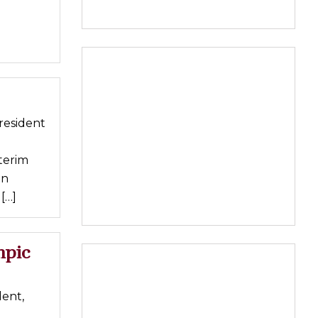
resident
terim
in
[…]
mpic
ent,