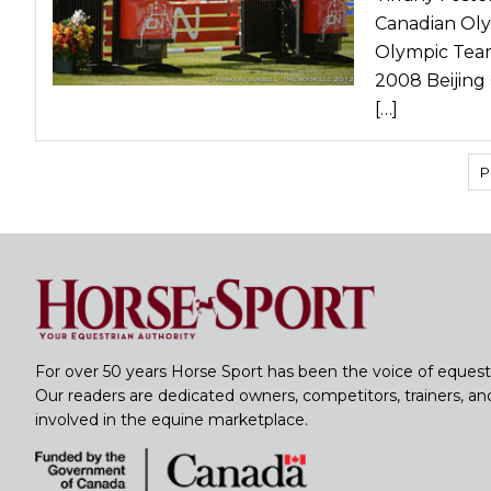
Canadian Oly
Olympic Team
2008 Beijing
[…]
P
For over 50 years Horse Sport has been the voice of equest
Our readers are dedicated owners, competitors, trainers, a
involved in the equine marketplace.