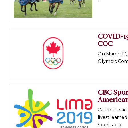
Profiles
Real Estate
Rider Psychology
COVID-19
Tack & Equipment
COC
Training
On March 17, 
Olympic Comm
CBC Sport
America
Catch the act
livestreamed
Sports app.