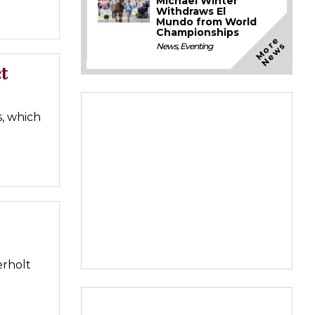
Michael Winter
Withdraws El
Mundo from World
Championships
M
o
e
N
e
w
r
s
News
,
Eventing
t
, which
erholt