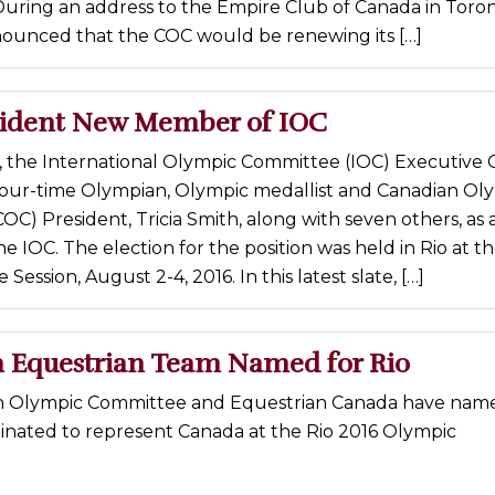
uring an address to the Empire Club of Canada in Toron
ounced that the COC would be renewing its […]
ident New Member of IOC
 the International Olympic Committee (IOC) Executive 
ur-time Olympian, Olympic medallist and Canadian Ol
C) President, Tricia Smith, along with seven others, as
 IOC. The election for the position was held in Rio at t
Session, August 2-4, 2016. In this latest slate, […]
 Equestrian Team Named for Rio
n Olympic Committee and Equestrian Canada have name
inated to represent Canada at the Rio 2016 Olympic