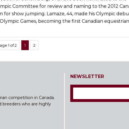
mpic Committee for review and naming to the 2012 Can
 for show jumping. Lamaze, 44, made his Olympic debut
 Olympic Games, becoming the first Canadian equestrian
age 1 of 2
1
2
NEWSLETTER
rian competition in Canada.
nd breeders who are highly