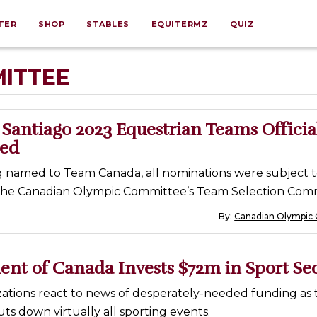
TER
SHOP
STABLES
EQUITERMZ
QUIZ
ITTEE
Santiago 2023 Equestrian Teams Officia
ed
ng named to Team Canada, all nominations were subject 
the Canadian Olympic Committee’s Team Selection Comm
By:
Canadian Olympic
nt of Canada Invests $72m in Sport Se
zations react to news of desperately-needed funding as 
s down virtually all sporting events.