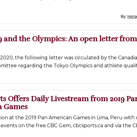
By:
Horse
 and the Olympics: An open letter from
2020, the following letter was circulated by the Canadi
ittee regarding the Tokyo Olympics and athlete qualifi
s Offers Daily Livestream from 2019 Pa
n Games
ion at the 2019 Pan American Games in Lima, Peru with d
 events on the free CBC Gem, cbcsports.ca and via the 