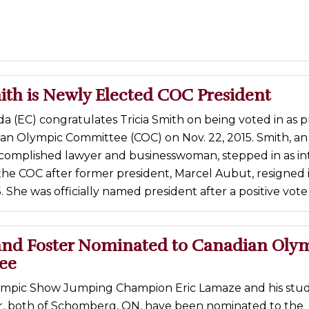
ith is Newly Elected COC President
 (EC) congratulates Tricia Smith on being voted in as p
ian Olympic Committee (COC) on Nov. 22, 2015. Smith, an
complished lawyer and businesswoman, stepped in as in
the COC after former president, Marcel Aubut, resigned 
 She was officially named president after a positive vote 
nd Foster Nominated to Canadian Oly
ee
mpic Show Jumping Champion Eric Lamaze and his stud
er, both of Schomberg, ON, have been nominated to the