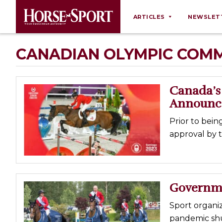
ARTICLES
NEWSLET
Behaviour
CANADIAN OLYMPIC COMM
Breeding
Business
Canada’s 
Equine Ownership
Announc
Equine Welfare
Prior to bei
Farm Management
approval by 
Grooming
Health
Law
Governme
Opinions
Sport organi
Nutrition
pandemic shut