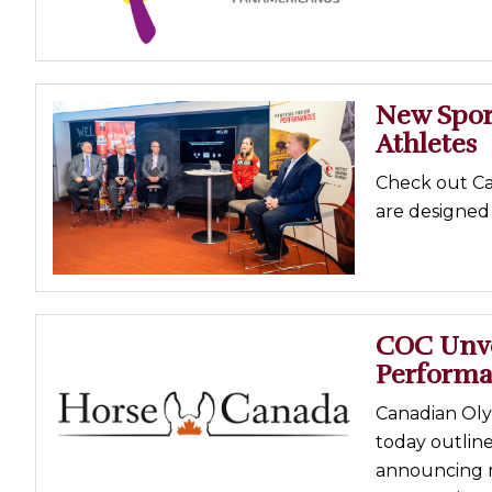
New Spor
Athletes
Check out Ca
are designed 
COC Unvei
Performa
Canadian Oly
today outlin
announcing m