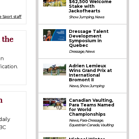
$62,500 Welcome
Stake with
Jackofhearts
 Sport staff
Show Jumping
,
News
Dressage Talent
Development
 the
Symposium in
Quebec
Dressage
,
News
an
Adrien Lemieux
cation.
Wins Grand Prix at
International
Bromont II
News
,
Show Jumping
n
Canadian Vaulting,
Para Teams Named
for World
Championships
aily
News
,
Para-Dressage
,
Equestrian Canada
,
Vaulting
CBC