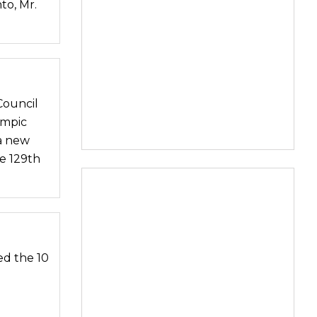
to, Mr.
Council
ympic
 a new
he 129th
d the 10