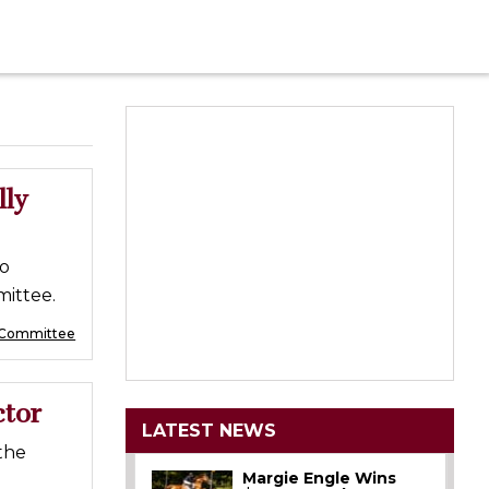
lly
to
ittee.
 Committee
ctor
LATEST NEWS
the
Margie Engle Wins