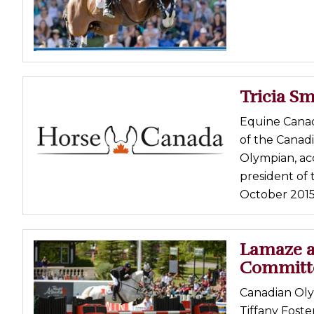
Tricia Sm
Equine Canada
of the Canad
Olympian, ac
president of 
October 2015.
Lamaze a
Committ
Canadian Oly
Tiffany Fost