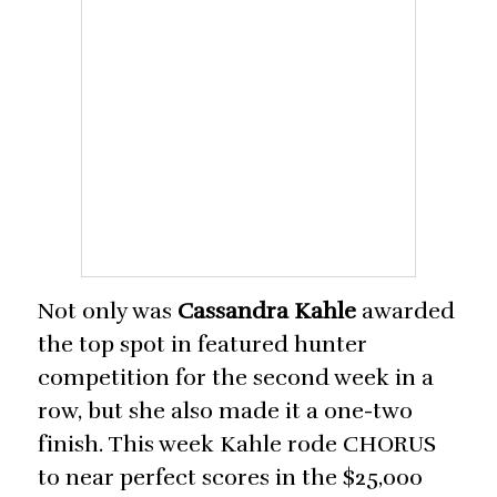
Not only was
Cassandra Kahle
awarded
the top spot in featured hunter
competition for the second week in a
row, but she also made it a one-two
finish. This week Kahle rode CHORUS
to near perfect scores in the $25,000