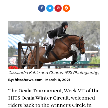
Cassandra Kahle and Chorus. (ESI Photography)
By:
hitsshows.com
|
March 8, 2021
The Ocala Tournament, Week VII of the
HITS Ocala Winter Circuit, welcomed
riders back to the Winner’s Circle in