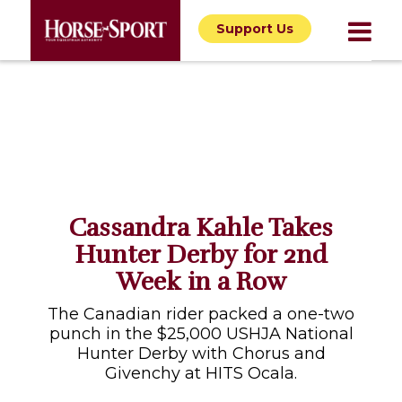
Support Us
Cassandra Kahle Takes
Hunter Derby for 2nd
Week in a Row
The Canadian rider packed a one-two
punch in the $25,000 USHJA National
Hunter Derby with Chorus and
Givenchy at HITS Ocala.