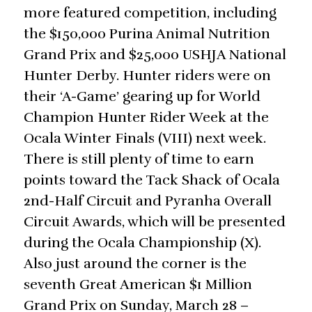
more featured competition, including
the $150,000 Purina Animal Nutrition
Grand Prix and $25,000 USHJA National
Hunter Derby. Hunter riders were on
their ‘A-Game’ gearing up for World
Champion Hunter Rider Week at the
Ocala Winter Finals (VIII) next week.
There is still plenty of time to earn
points toward the Tack Shack of Ocala
2nd-Half Circuit and Pyranha Overall
Circuit Awards, which will be presented
during the Ocala Championship (X).
Also just around the corner is the
seventh Great American $1 Million
Grand Prix on Sunday, March 28 –