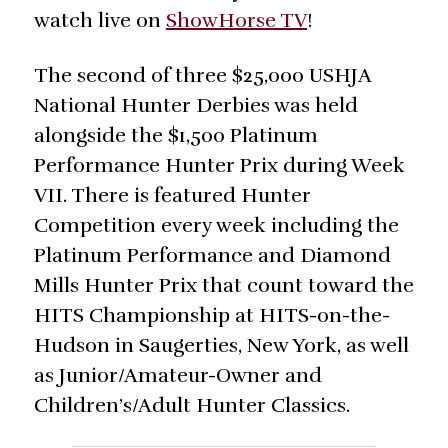
watch live on
ShowHorse TV
!
The second of three $25,000 USHJA
National Hunter Derbies was held
alongside the $1,500 Platinum
Performance Hunter Prix during Week
VII. There is featured Hunter
Competition every week including the
Platinum Performance and Diamond
Mills Hunter Prix that count toward the
HITS Championship at HITS-on-the-
Hudson in Saugerties, New York, as well
as Junior/Amateur-Owner and
Children’s/Adult Hunter Classics.