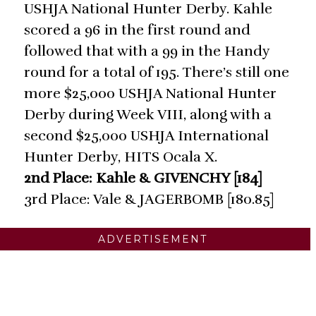
USHJA National Hunter Derby. Kahle
scored a 96 in the first round and
followed that with a 99 in the Handy
round for a total of 195. There’s still one
more $25,000 USHJA National Hunter
Derby during Week VIII, along with a
second $25,000 USHJA International
Hunter Derby, HITS Ocala X.
2nd Place: Kahle & GIVENCHY [184]
3rd Place: Vale & JAGERBOMB [180.85]
ADVERTISEMENT