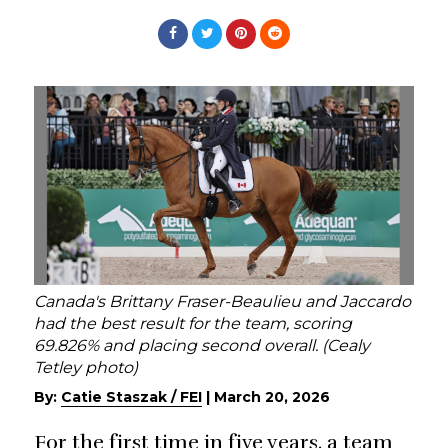
Canada's Brittany Fraser-Beaulieu and Jaccardo
had the best result for the team, scoring
69.826% and placing second overall. (Cealy
Tetley photo)
By:
Catie Staszak / FEI
|
March 20, 2026
For the first time in five years, a team