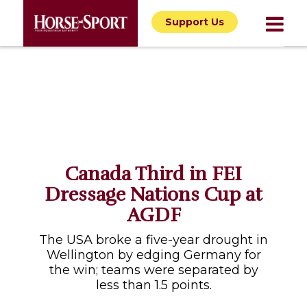
Support Us
Canada Third in FEI
Dressage Nations Cup at
AGDF
The USA broke a five-year drought in
Wellington by edging Germany for
the win; teams were separated by
less than 1.5 points.