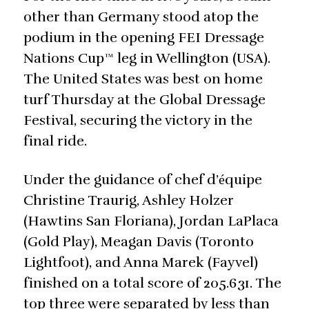
other than Germany stood atop the
podium in the opening FEI Dressage
Nations Cup™ leg in Wellington (USA).
The United States was best on home
turf Thursday at the Global Dressage
Festival, securing the victory in the
final ride.
Under the guidance of chef d’
quipe
é
Christine Traurig, Ashley Holzer
(Hawtins San Floriana), Jordan LaPlaca
(Gold Play), Meagan Davis (Toronto
Lightfoot), and Anna Marek (Fayvel)
finished on a total score of 205.631. The
top three were separated by less than