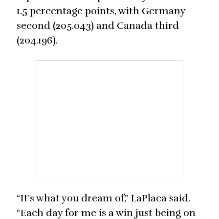
1.5 percentage points, with Germany
second (205.043) and Canada third
(204.196).
“It’s what you dream of,” LaPlaca said.
“Each day for me is a win just being on