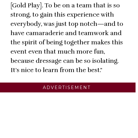
[Gold Play]. To be on a team that is so
strong, to gain this experience with
everybody, was just top notch—and to
have camaraderie and teamwork and
the spirit of being together makes this
event even that much more fun,
because dressage can be so isolating.
It’s nice to learn from the best.”
ADVERTISEMENT