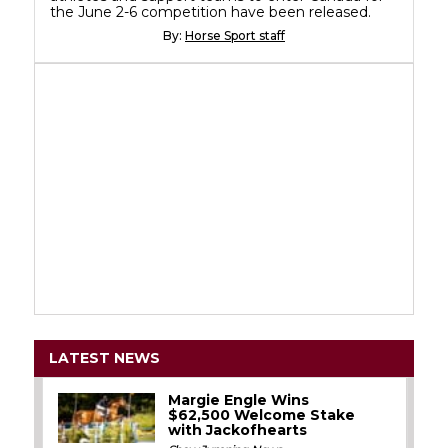
the June 2-6 competition have been released.
By:
Horse Sport staff
LATEST NEWS
Margie Engle Wins
$62,500 Welcome Stake
with Jackofhearts