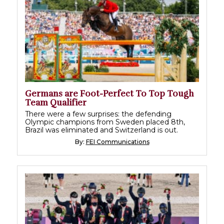
Germans are Foot-Perfect To Top Tough
Team Qualifier
There were a few surprises: the defending
Olympic champions from Sweden placed 8th,
Brazil was eliminated and Switzerland is out.
By:
FEI Communications