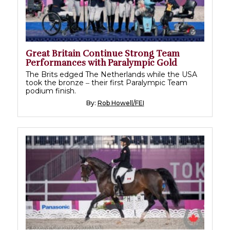
Great Britain Continue Strong Team
Performances with Paralympic Gold
The Brits edged The Netherlands while the USA
took the bronze ‒ their first Paralympic Team
podium finish.
By:
Rob Howell/FEI