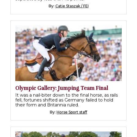
By:
Catie Staszak / FEI
Olympic Gallery: Jumping Team Final
It was a nail-biter down to the final horse, as rails
fell, fortunes shifted as Germany failed to hold
their form and Britannia ruled.
By:
Horse Sport staff