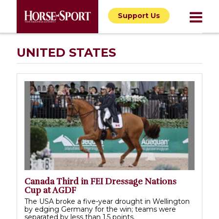
Support Us
UNITED STATES
Canada Third in FEI Dressage Nations
Cup at AGDF
The USA broke a five-year drought in Wellington
by edging Germany for the win; teams were
separated by less than 1.5 points.