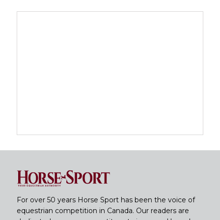
For over 50 years Horse Sport has been the voice of
equestrian competition in Canada. Our readers are