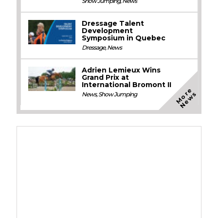
Show Jumping
,
News
Dressage Talent
Development
Symposium in Quebec
Dressage
,
News
Adrien Lemieux Wins
Grand Prix at
International Bromont II
M
o
e
N
e
w
r
s
News
,
Show Jumping