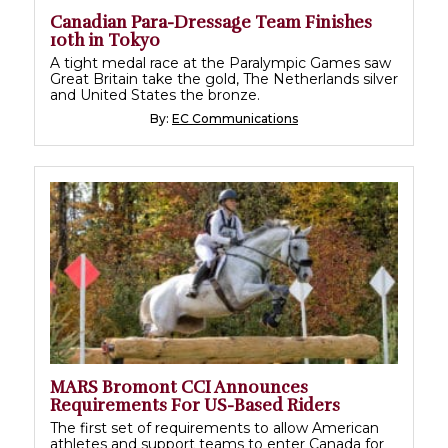
Canadian Para-Dressage Team Finishes
10th in Tokyo
A tight medal race at the Paralympic Games saw
Great Britain take the gold, The Netherlands silver
and United States the bronze.
By:
EC Communications
MARS Bromont CCI Announces
Requirements For US-Based Riders
The first set of requirements to allow American
athletes and support teams to enter Canada for