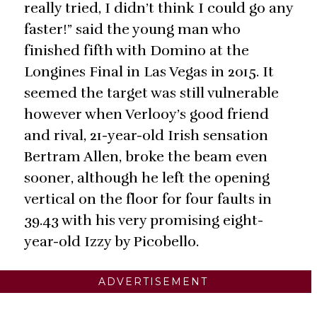
really tried, I didn’t think I could go any
faster!” said the young man who
finished fifth with Domino at the
Longines Final in Las Vegas in 2015. It
seemed the target was still vulnerable
however when Verlooy’s good friend
and rival, 21-year-old Irish sensation
Bertram Allen, broke the beam even
sooner, although he left the opening
vertical on the floor for four faults in
39.43 with his very promising eight-
year-old Izzy by Picobello.
ADVERTISEMENT