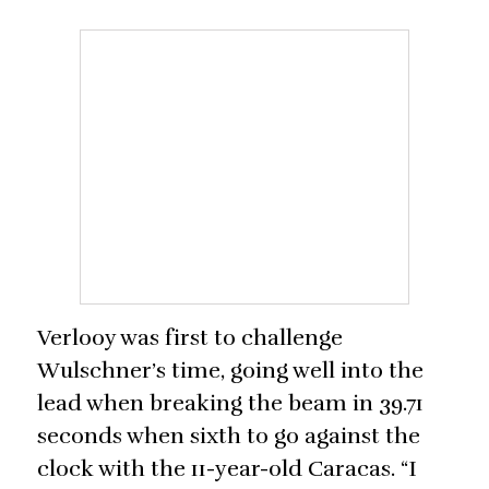
Verlooy was first to challenge
Wulschner’s time, going well into the
lead when breaking the beam in 39.71
seconds when sixth to go against the
clock with the 11-year-old Caracas. “I