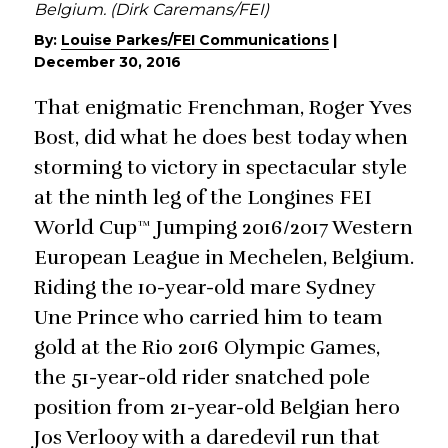
Belgium. (Dirk Caremans/FEI)
By:
Louise Parkes/FEI Communications
|
December 30, 2016
That enigmatic Frenchman, Roger Yves
Bost, did what he does best today when
storming to victory in spectacular style
at the ninth leg of the Longines FEI
World Cup™ Jumping 2016/2017 Western
European League in Mechelen, Belgium.
Riding the 10-year-old mare Sydney
Une Prince who carried him to team
gold at the Rio 2016 Olympic Games,
the 51-year-old rider snatched pole
position from 21-year-old Belgian hero
Jos Verlooy with a daredevil run that