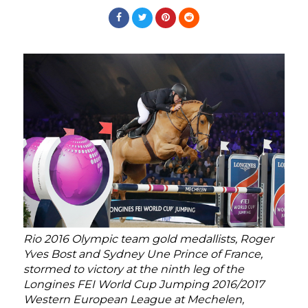
Rio 2016 Olympic team gold medallists, Roger
Yves Bost and Sydney Une Prince of France,
stormed to victory at the ninth leg of the
Longines FEI World Cup Jumping 2016/2017
Western European League at Mechelen,