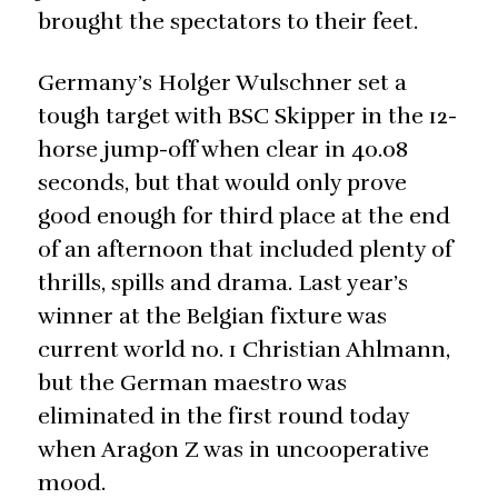
brought the spectators to their feet.
Germany’s Holger Wulschner set a
tough target with BSC Skipper in the 12-
horse jump-off when clear in 40.08
seconds, but that would only prove
good enough for third place at the end
of an afternoon that included plenty of
thrills, spills and drama. Last year’s
winner at the Belgian fixture was
current world no. 1 Christian Ahlmann,
but the German maestro was
eliminated in the first round today
when Aragon Z was in uncooperative
mood.