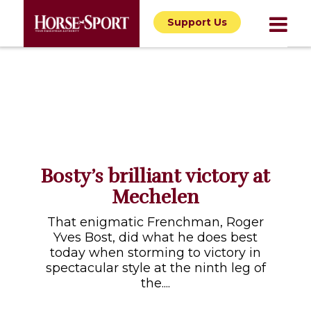
Support Us
Bosty’s brilliant victory at
Mechelen
That enigmatic Frenchman, Roger
Yves Bost, did what he does best
today when storming to victory in
spectacular style at the ninth leg of
the....