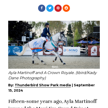
Ayla Martinoff and A Crown Royale. (tbird/Kady
Dane Photography)
By:
Thunderbird Show Park media
|
September
15, 2024
Fifteen-some years ago, Ayla Martinoff