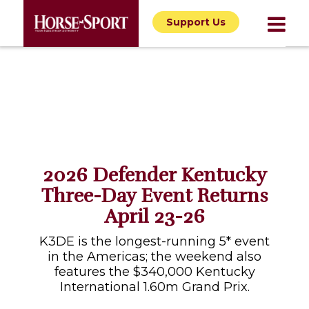
Support Us
2026 Defender Kentucky
Three-Day Event Returns
April 23-26
K3DE is the longest-running 5* event
in the Americas; the weekend also
features the $340,000 Kentucky
International 1.60m Grand Prix.