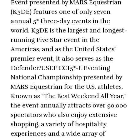
Event presented by MARS Equestrian
(K3DE) features one of only seven
annual 5* three-day events in the
world. K3DE is the largest and longest-
running Five Star event in the
Americas, and as the United States’
premier event, it also serves as the
Defender/USEF CCI5*-L Eventing
National Championship presented by
MARS Equestrian for the U.S. athletes.
Known as “The Best Weekend All Year,”
the event annually attracts over 90,000
spectators who also enjoy extensive
shopping, a variety of hospitality
experiences and a wide array of