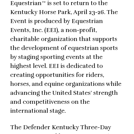
Equestrian™ is set to return to the
Kentucky Horse Park, April 23-26. The
Event is produced by Equestrian
Events, Inc. (EEI), a non-profit,
charitable organization that supports
the development of equestrian sports
by staging sporting events at the
highest level. EEI is dedicated to
creating opportunities for riders,
horses, and equine organizations while
advancing the United States’ strength
and competitiveness on the
international stage.
The Defender Kentucky Three-Day