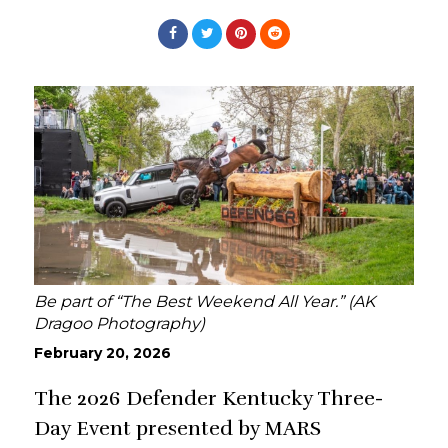
Be part of “The Best Weekend All Year.” (AK
Dragoo Photography)
February 20, 2026
The 2026 Defender Kentucky Three-
Day Event presented by MARS