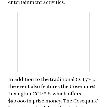
entertainment activities.
In addition to the traditional CCI5*-L,
the event also features the Cosequin®
Lexington CCI4*-S, which offers
$50,000 in prize money. The Cosequin®