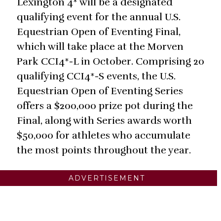
Lexington 4* will be a designated
qualifying event for the annual U.S.
Equestrian Open of Eventing Final,
which will take place at the Morven
Park CCI4*-L in October. Comprising 20
qualifying CCI4*-S events, the U.S.
Equestrian Open of Eventing Series
offers a $200,000 prize pot during the
Final, along with Series awards worth
$50,000 for athletes who accumulate
the most points throughout the year.
ADVERTISEMENT