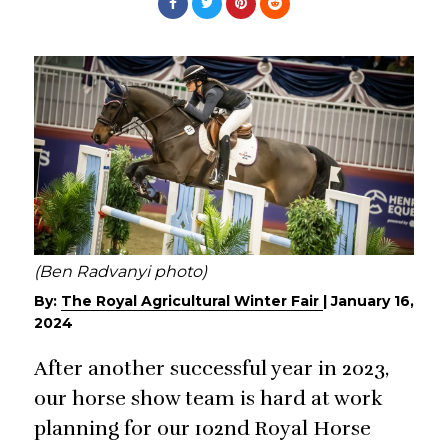
(Ben Radvanyi photo)
By:
The Royal Agricultural Winter Fair
|
January 16,
2024
After another successful year in 2023,
our horse show team is hard at work
planning for our 102nd Royal Horse