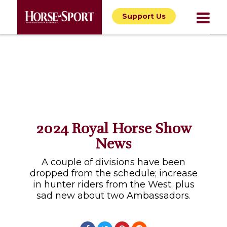
Support Us
2024 Royal Horse Show
News
A couple of divisions have been
dropped from the schedule; increase
in hunter riders from the West; plus
sad new about two Ambassadors.