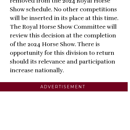
removed from the 2024 Royal Horse
Show schedule. No other competitions
will be inserted in its place at this time.
The Royal Horse Show Committee will
review this decision at the completion
of the 2024 Horse Show. There is
opportunity for this division to return
should its relevance and participation
increase nationally.
ADVERTISEMENT