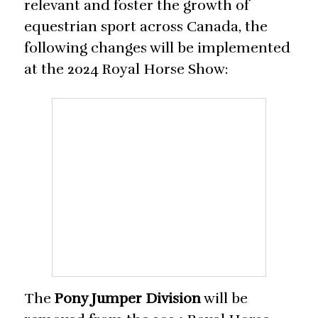
relevant and foster the growth of
equestrian sport across Canada, the
following changes will be implemented
at the 2024 Royal Horse Show:
The
Pony Jumper Division
will be