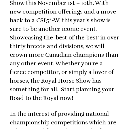
Show this November 1st – 10th. With
new competition offerings and a move
back to a CSI5*-W, this year’s show is
sure to be another iconic event.
Showcasing the ‘best of the best’ in over
thirty breeds and divisions, we will
crown more Canadian champions than
any other event. Whether you’re a
fierce competitor, or simply a lover of
horses, the Royal Horse Show has
something for all. Start planning your
Road to the Royal now!
In the interest of providing national
championship competitions which are