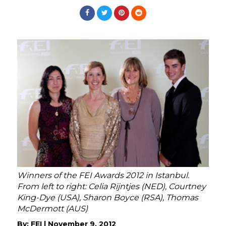
Winners of the FEI Awards 2012 in Istanbul.
From left to right: Celia Rijntjes (NED), Courtney
King-Dye (USA), Sharon Boyce (RSA), Thomas
McDermott (AUS)
By:
FEI
|
November 9, 2012