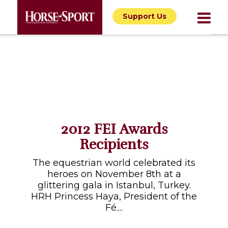
Support Us
2012 FEI Awards
Recipients
The equestrian world celebrated its
heroes on November 8th at a
glittering gala in Istanbul, Turkey.
HRH Princess Haya, President of the
Fé....