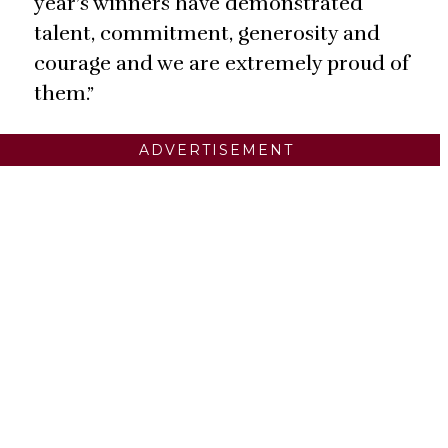
year’s winners have demonstrated
talent, commitment, generosity and
courage and we are extremely proud of
them.”
ADVERTISEMENT