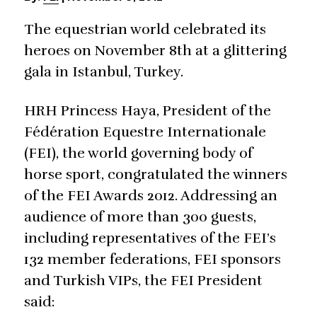
The equestrian world celebrated its
heroes on November 8th at a glittering
gala in Istanbul, Turkey.
HRH Princess Haya, President of the
Fédération Equestre Internationale
(FEI), the world governing body of
horse sport, congratulated the winners
of the FEI Awards 2012. Addressing an
audience of more than 300 guests,
including representatives of the FEI’s
132 member federations, FEI sponsors
and Turkish VIPs, the FEI President
said: