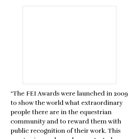
“The FEI Awards were launched in 2009
to show the world what extraordinary
people there are in the equestrian
community and to reward them with
public recognition of their work. This