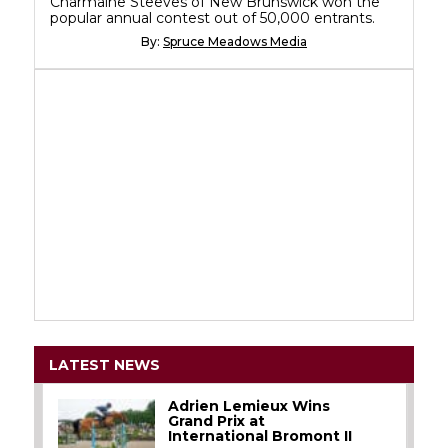
Charmaine Steeves of New Brunswick won the
popular annual contest out of 50,000 entrants.
By:
Spruce Meadows Media
LATEST NEWS
Adrien Lemieux Wins
Grand Prix at
International Bromont II