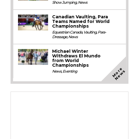
Show Jumping
,
News
Canadian Vaulting, Para
Teams Named for World
Championships
Equestrian Canada
,
Vaulting
,
Para-
Dressage
,
News
Michael Winter
Withdraws El Mundo
from World
Championships
M
o
e
N
e
w
r
s
News
,
Eventing