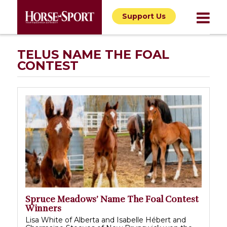
Support Us
TELUS NAME THE FOAL
CONTEST
Spruce Meadows’ Name The Foal Contest
Winners
Lisa White of Alberta and Isabelle Hébert and