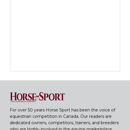
For over 50 years Horse Sport has been the voice of
equestrian competition in Canada. Our readers are
dedicated owners, competitors, trainers, and breeders
who are highly involved in the equine marketplace.