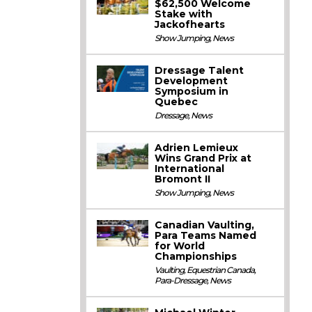
$62,500 Welcome
Stake with
Jackofhearts
Show Jumping
,
News
Dressage Talent
Development
Symposium in
Quebec
Dressage
,
News
Adrien Lemieux
Wins Grand Prix at
International
Bromont II
Show Jumping
,
News
Canadian Vaulting,
Para Teams Named
for World
Championships
Vaulting
,
Equestrian Canada
,
Para-Dressage
,
News