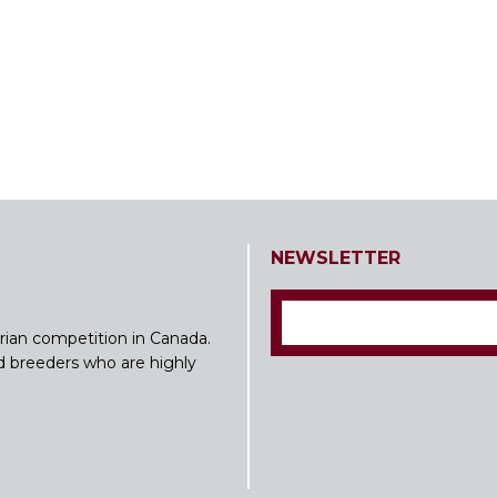
NEWSLETTER
rian competition in Canada.
nd breeders who are highly