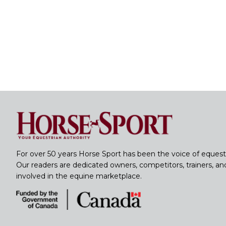
For over 50 years Horse Sport has been the voice of equest
Our readers are dedicated owners, competitors, trainers, a
involved in the equine marketplace.