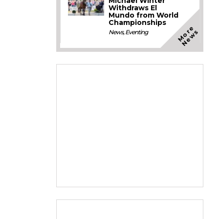
Michael Winter
Withdraws El
Mundo from World
Championships
M
o
e
N
e
w
r
s
News
,
Eventing