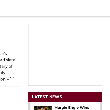
on’s
rd slate
tary of
ly –
on – […]
LATEST NEWS
Margie Engle Wins