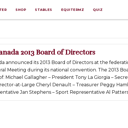
TER
SHOP
STABLES
EQUITERMZ
QUIZ
anada 2013 Board of Directors
 announced its 2013 Board of Directors at the federati
al Meeting during its national convention. The 2013 Boa
of: Michael Gallagher – President Tony La Giorgia – Secre
irector-at-Large Cheryl Denault – Treasurer Peggy Hamb
ntative Jan Stephens – Sport Representative Al Patters