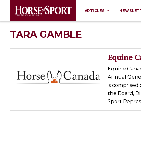
ARTICLES
NEWSLET
Behaviour
TARA GAMBLE
Breeding
Business
Equine C
Equine Ownership
Equine Canada
Equine Welfare
Annual Gener
Farm Management
is comprised 
the Board, D
Grooming
Sport Represe
Health
Law
Opinions
Nutrition