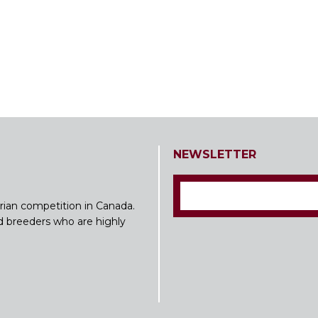
NEWSLETTER
rian competition in Canada.
nd breeders who are highly