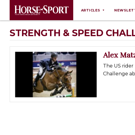
ARTICLES
NEWSLET
Behaviour
STRENGTH & SPEED CHAL
Breeding
Business
Alex Mat
Equine Ownership
The US rider 
Equine Welfare
Challenge ab
Farm Management
Grooming
Health
Law
Opinions
Nutrition