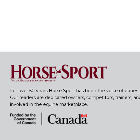
For over 50 years Horse Sport has been the voice of equest
Our readers are dedicated owners, competitors, trainers, a
involved in the equine marketplace.