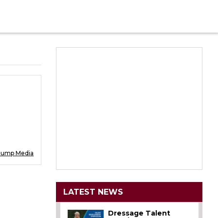
Jump Media
LATEST NEWS
Dressage Talent