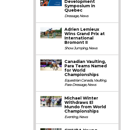
Development
Symposium in
Quebec
Dressage
,
News
Adrien Lemieux
Wins Grand Prix at
International
Bromont II
Show Jumping
,
News
Canadian Vaulting,
Para Teams Named
for World
Championships
Equestrian Canada
,
Vaulting
,
Para-Dressage
,
News
Michael Winter
Withdraws El
Mundo from World
Championships
Eventing
,
News