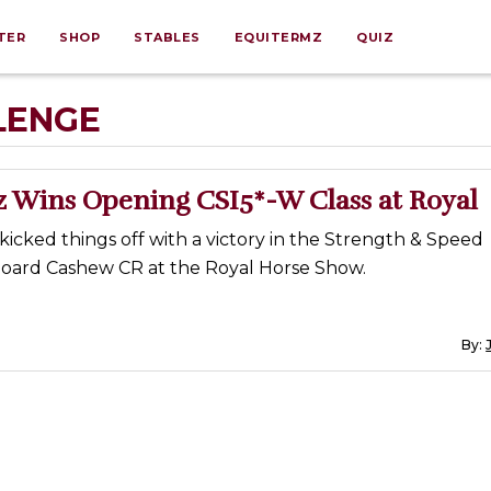
TER
SHOP
STABLES
EQUITERMZ
QUIZ
LENGE
z Wins Opening CSI5*-W Class at Royal
kicked things off with a victory in the Strength & Speed
oard Cashew CR at the Royal Horse Show.
By: