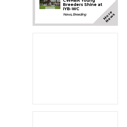
CWHBA Young
Breeders Shine at
IYB-WC
M
o
e
N
e
w
r
s
News
,
Breeding