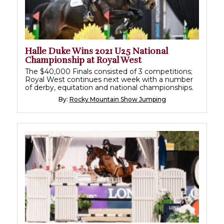
Halle Duke Wins 2021 U25 National
Championship at Royal West
The $40,000 Finals consisted of 3 competitions;
Royal West continues next week with a number
of derby, equitation and national championships.
By:
Rocky Mountain Show Jumping