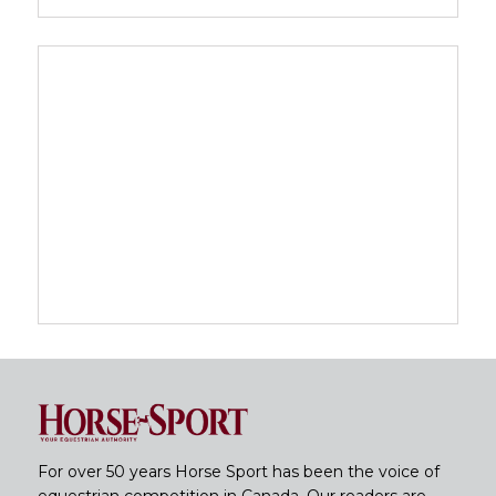
For over 50 years Horse Sport has been the voice of
equestrian competition in Canada. Our readers are