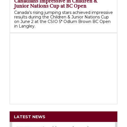
Canadians Impressive in Children &
Junior Nations Cup at BC Open
Canada’s rising jumping stars achieved impressive
results during the Children & Junior Nations Cup
on June 2 at the CSIO 5* Odlum Brown BC Open
in Langley.
LATEST NEWS