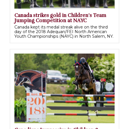
Canada strikes gold in Children’s Team
Jumping Competition at NAYC
Canada kept its medal streak alive on the third
day of the 2018 Adequan/FEI North American
Youth Championships (NAYC) in North Salem, NY.