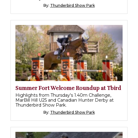
By:
Thunderbird Show Park
Summer Fort Welcome Roundup at Tbird
Highlights from Thursday's 1.40m Challenge,
MarBill Hill U25 and Canadian Hunter Derby at
Thunderbird Show Park.
By:
Thunderbird Show Park