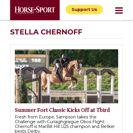
Support Us
STELLA CHERNOFF
Summer Fort Classic Kicks Off at Tbird
Fresh from Europe, Sampson takes the
Challenge with Curraghgraigue Obos Flight;
Chernoff is MarBill Hill U25 champion and Betker
bests Derby.