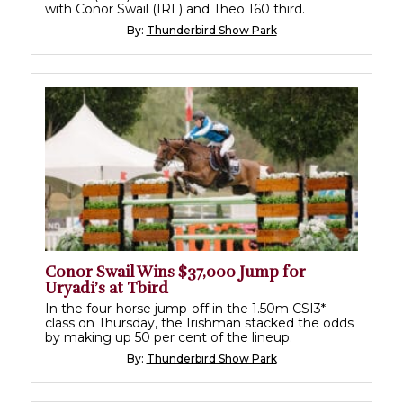
with Conor Swail (IRL) and Theo 160 third.
By:
Thunderbird Show Park
Conor Swail Wins $37,000 Jump for
Uryadi’s at Tbird
In the four-horse jump-off in the 1.50m CSI3*
class on Thursday, the Irishman stacked the odds
by making up 50 per cent of the lineup.
By:
Thunderbird Show Park