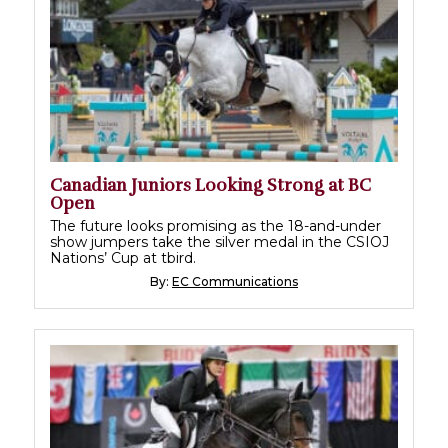
Canadian Juniors Looking Strong at BC
Open
The future looks promising as the 18-and-under
show jumpers take the silver medal in the CSIOJ
Nations’ Cup at tbird.
By:
EC Communications