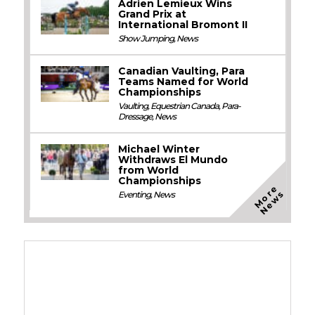
Adrien Lemieux Wins
Grand Prix at
International Bromont II
Show Jumping
,
News
Canadian Vaulting, Para
Teams Named for World
Championships
Vaulting
,
Equestrian Canada
,
Para-
Dressage
,
News
Michael Winter
Withdraws El Mundo
from World
Championships
M
o
e
N
e
w
r
s
Eventing
,
News