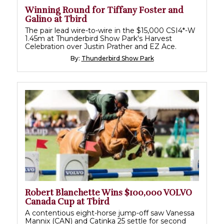
Winning Round for Tiffany Foster and
Galino at Tbird
The pair lead wire-to-wire in the $15,000 CSI4*-W
1.45m at Thunderbird Show Park's Harvest
Celebration over Justin Prather and EZ Ace.
By:
Thunderbird Show Park
Robert Blanchette Wins $100,000 VOLVO
Canada Cup at Tbird
A contentious eight-horse jump-off saw Vanessa
Mannix (CAN) and Catinka 25 settle for second