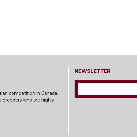
NEWSLETTER
rian competition in Canada.
nd breeders who are highly