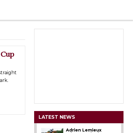
o Cup
straight
ark.
LATEST NEWS
Adrien Lemieux