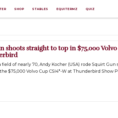
TER
SHOP
STABLES
EQUITERMZ
QUIZ
n shoots straight to top in $75,000 Volv
erbird
 a field of nearly 70, Andy Kocher (USA) rode Squirt Gun 
f the $75,000 Volvo Cup CSI4*-W at Thunderbird Show P