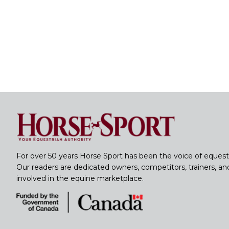
For over 50 years Horse Sport has been the voice of equest
Our readers are dedicated owners, competitors, trainers, a
involved in the equine marketplace.