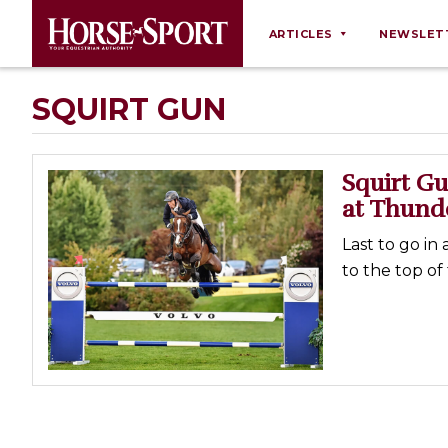
ARTICLES
NEWSLET
Behaviour
SQUIRT GUN
Breeding
Business
Squirt Gu
Equine Ownership
at Thund
Equine Welfare
Last to go in
Farm Management
to the top o
Grooming
Health
Law
Opinions
Nutrition