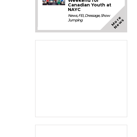
Weekend for
Canadian Youth at
NAYC
News
,
FEI
,
Dressage
,
Show
M
o
e
N
e
w
r
s
Jumping