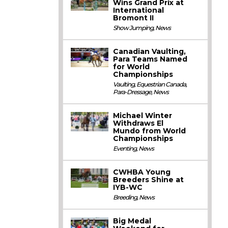
Wins Grand Prix at
International
Bromont II
Show Jumping
,
News
Canadian Vaulting,
Para Teams Named
for World
Championships
Vaulting
,
Equestrian Canada
,
Para-Dressage
,
News
Michael Winter
Withdraws El
Mundo from World
Championships
Eventing
,
News
CWHBA Young
Breeders Shine at
IYB-WC
Breeding
,
News
Big Medal