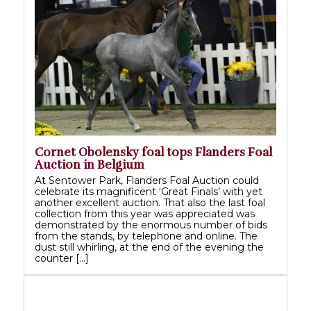
Cornet Obolensky foal tops Flanders Foal
Auction in Belgium
At Sentower Park, Flanders Foal Auction could
celebrate its magnificent ‘Great Finals’ with yet
another excellent auction. That also the last foal
collection from this year was appreciated was
demonstrated by the enormous number of bids
from the stands, by telephone and online. The
dust still whirling, at the end of the evening the
counter […]