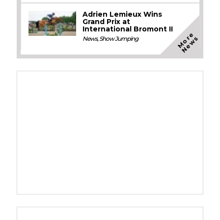
Adrien Lemieux Wins
Grand Prix at
International Bromont II
M
o
e
N
e
w
r
s
News
,
Show Jumping