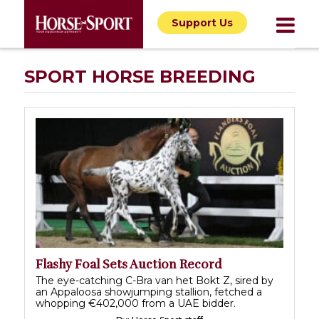
Support Us
SPORT HORSE BREEDING
Flashy Foal Sets Auction Record
The eye-catching C-Bra van het Bokt Z, sired by
an Appaloosa showjumping stallion, fetched a
whopping €402,000 from a UAE bidder.