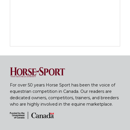
For over 50 years Horse Sport has been the voice of
equestrian competition in Canada. Our readers are
dedicated owners, competitors, trainers, and breeders
who are highly involved in the equine marketplace.