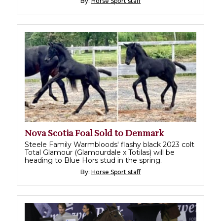
By:
Horse Sport staff
Nova Scotia Foal Sold to Denmark
Steele Family Warmbloods' flashy black 2023 colt
Total Glamour (Glamourdale x Totilas) will be
heading to Blue Hors stud in the spring.
By:
Horse Sport staff