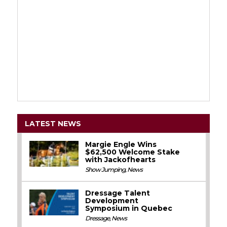
LATEST NEWS
Margie Engle Wins
$62,500 Welcome Stake
with Jackofhearts
Show Jumping
,
News
Dressage Talent
Development
Symposium in Quebec
Dressage
,
News