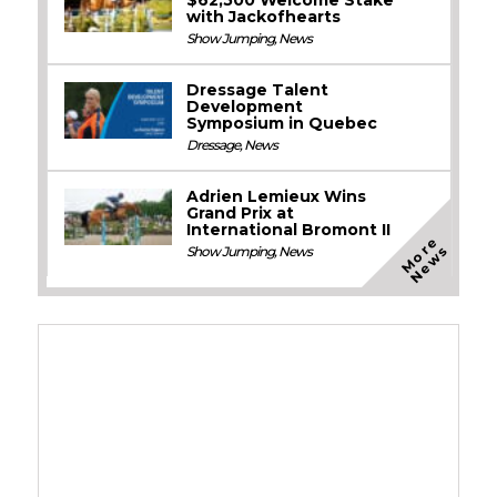
with Jackofhearts
Show Jumping
,
News
Dressage Talent
Development
Symposium in Quebec
Dressage
,
News
Adrien Lemieux Wins
Grand Prix at
International Bromont II
M
o
e
N
e
w
r
s
Show Jumping
,
News