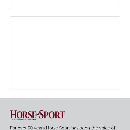
For over 50 years Horse Sport has been the voice of