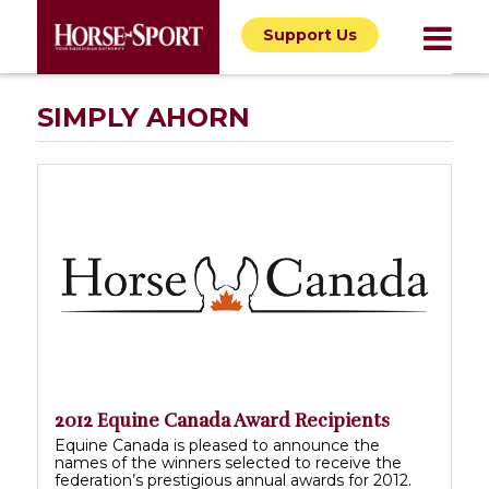
Support Us
SIMPLY AHORN
2012 Equine Canada Award Recipients
Equine Canada is pleased to announce the
names of the winners selected to receive the
federation’s prestigious annual awards for 2012.