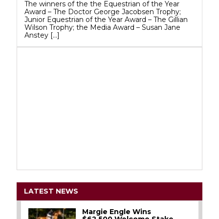
The winners of the the Equestrian of the Year
Award – The Doctor George Jacobsen Trophy;
Junior Equestrian of the Year Award – The Gillian
Wilson Trophy; the Media Award – Susan Jane
Anstey […]
LATEST NEWS
Margie Engle Wins
$62,500 Welcome Stake