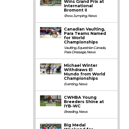
Wins Grand Prix at
International
Bromont II
Show Jumping
,
News
Canadian Vaulting,
Para Teams Named
for World
Championships
Vaulting
,
Equestrian Canada
,
Para-Dressage
,
News
Michael Winter
Withdraws El
Mundo from World
Championships
Eventing
,
News
CWHBA Young
Breeders Shine at
IYB-WC
Breeding
,
News
Big Medal