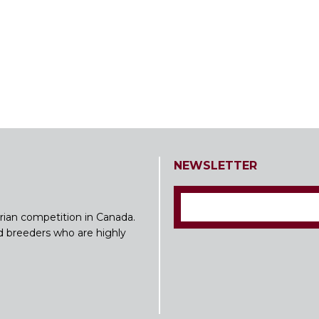
NEWSLETTER
rian competition in Canada.
nd breeders who are highly