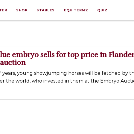
TER
SHOP
STABLES
EQUITERMZ
QUIZ
ue embryo sells for top price in Flande
 auction
f years, young showjumping horses will be fetched by th
ver the world, who invested in them at the Embryo Aucti