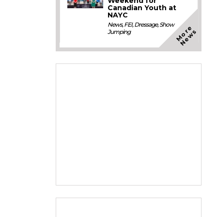
Weekend for
Canadian Youth at
NAYC
News
,
FEI
,
Dressage
,
Show
M
o
e
N
e
w
r
s
Jumping