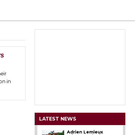
rs
eir
on in
LATEST NEWS
Adrien Lemieux