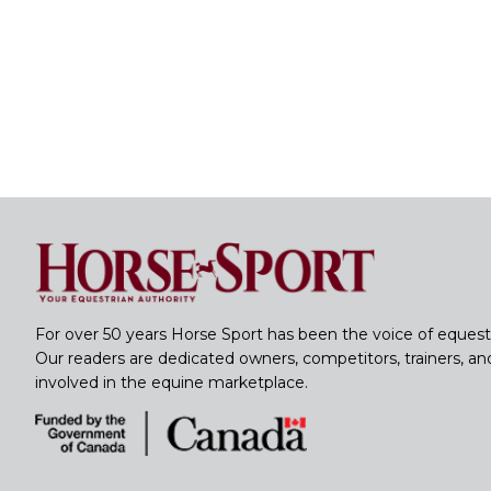
For over 50 years Horse Sport has been the voice of equest
Our readers are dedicated owners, competitors, trainers, a
involved in the equine marketplace.