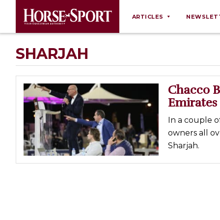
ARTICLES
NEWSLET
Behaviour
SHARJAH
Breeding
Business
Chacco Bl
Equine Ownership
Emirates
Equine Welfare
In a couple o
Farm Management
owners all o
Sharjah.
Grooming
Health
Law
Opinions
Nutrition