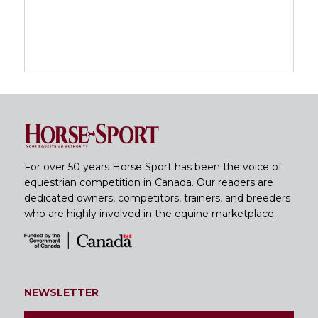
For over 50 years Horse Sport has been the voice of
equestrian competition in Canada. Our readers are
dedicated owners, competitors, trainers, and breeders
who are highly involved in the equine marketplace.
NEWSLETTER