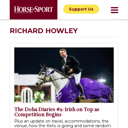
Support Us
RICHARD HOWLEY
The Doha Diaries #2: Irish on Top as
Competition Begins
Plus an update on travel, accommodations, the
venue, how the Keto is going and some random