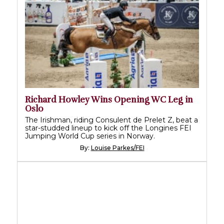
Richard Howley Wins Opening WC Leg in
Oslo
The Irishman, riding Consulent de Prelet Z, beat a
star-studded lineup to kick off the Longines FEI
Jumping World Cup series in Norway.
By:
Louise Parkes/FEI