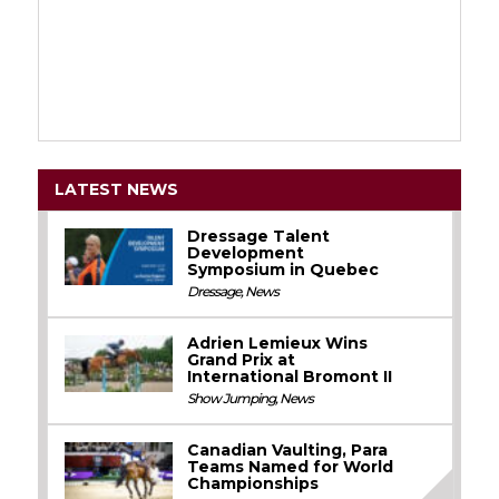
LATEST NEWS
Dressage Talent
Development
Symposium in Quebec
Dressage
,
News
Adrien Lemieux Wins
Grand Prix at
International Bromont II
Show Jumping
,
News
Canadian Vaulting, Para
Teams Named for World
Championships