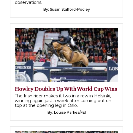
observations.
By:
Susan Stafford-Pooley
Howley Doubles Up With World Cup Wins
The Irish rider makes it two in a row in Helsinki,
winning again just a week after coming out on
top at the opening leg in Oslo.
By:
Louise Parkes/FEI