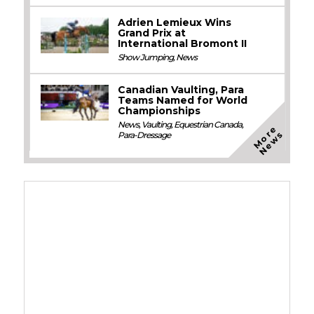
Adrien Lemieux Wins
Grand Prix at
International Bromont II
Show Jumping
,
News
Canadian Vaulting, Para
Teams Named for World
Championships
News
,
Vaulting
,
Equestrian Canada
,
M
o
e
N
e
w
r
s
Para-Dressage