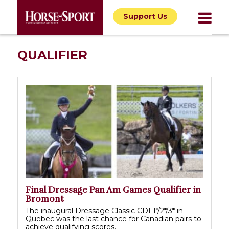
Support Us
QUALIFIER
Final Dressage Pan Am Games Qualifier in
Bromont
The inaugural Dressage Classic CDI 1*/2*/3* in
Quebec was the last chance for Canadian pairs to
achieve qualifying scores.