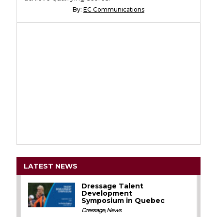
By:
EC Communications
LATEST NEWS
Dressage Talent
Development
Symposium in Quebec
Dressage
,
News