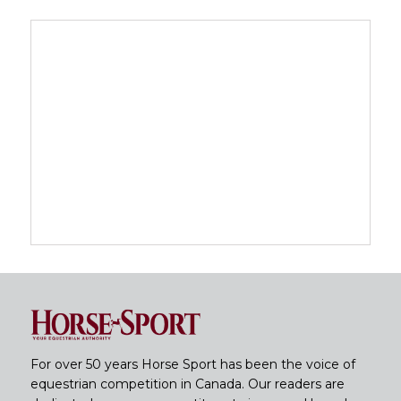
For over 50 years Horse Sport has been the voice of
equestrian competition in Canada. Our readers are