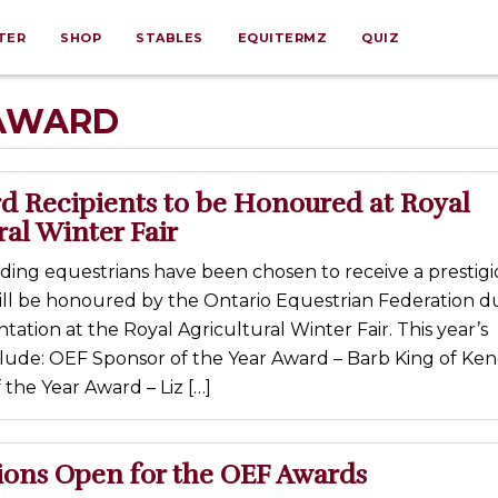
TER
SHOP
STABLES
EQUITERMZ
QUIZ
 AWARD
d Recipients to be Honoured at Royal
ral Winter Fair
ding equestrians have been chosen to receive a prestig
ll be honoured by the Ontario Equestrian Federation d
ntation at the Royal Agricultural Winter Fair. This year’s
clude: OEF Sponsor of the Year Award – Barb King of Ken
the Year Award – Liz […]
ons Open for the OEF Awards