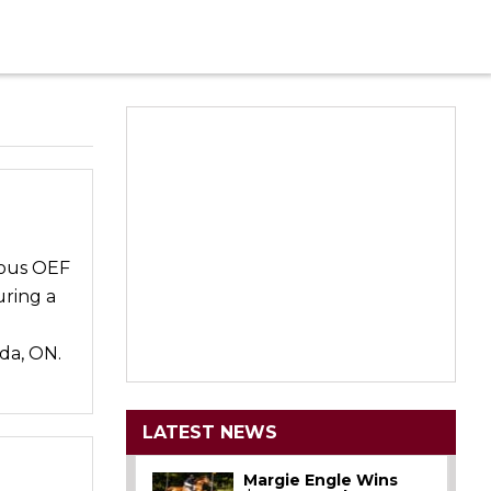
ious OEF
uring a
da, ON.
LATEST NEWS
Margie Engle Wins