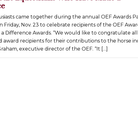
ce
siasts came together during the annual OEF Awards Par
n Friday, Nov. 23 to celebrate recipients of the OEF Awa
 Difference Awards. “We would like to congratulate all
award recipients for their contributions to the horse in
raham, executive director of the OEF. “It […]