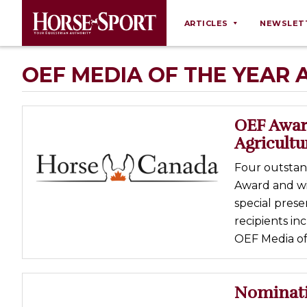
ARTICLES
NEWSLET
Behaviour
OEF MEDIA OF THE YEAR
Breeding
Business
OEF Awar
Equine Ownership
Agricultu
Equine Welfare
Four outstan
Farm Management
Award and wi
special prese
Grooming
recipients in
Health
OEF Media of 
Law
Opinions
Nominati
Nutrition