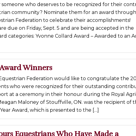
someone who deserves to be recognized for their contr
trian community? Nominate them for an award through
strian Federation to celebrate their accomplishments!
are due on Friday, Sept. 5 and are being accepted in the
ard categories: Yvonne Collard Award – Awarded to an A
 Award Winners
Equestrian Federation would like to congratulate the 2
ents who were recognized for their outstanding contribu
ort at a ceremony in their honour during the Royal Agri
Meagan Maloney of Stouffville, ON. was the recipient of 
Year Award, which is presented to the […]
urs Equestrians Who Have Made a