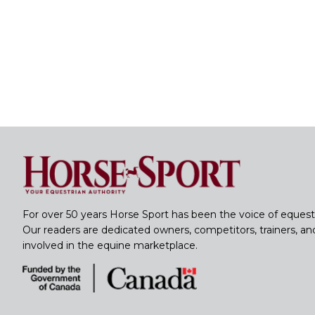
For over 50 years Horse Sport has been the voice of equest
Our readers are dedicated owners, competitors, trainers, a
involved in the equine marketplace.