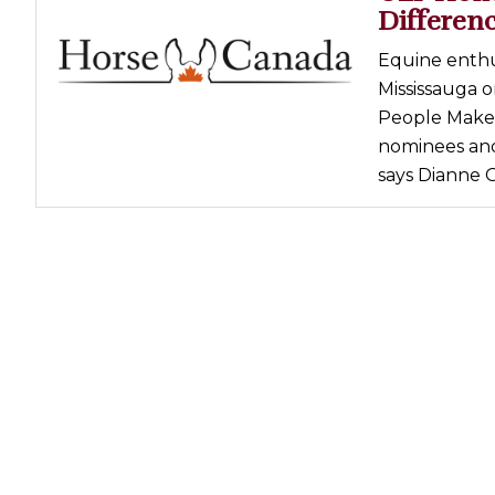
Differen
Equine enthu
Mississauga o
People Make a
nominees and 
says Dianne G