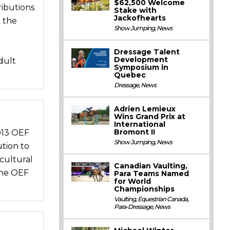
$62,500 Welcome
ibutions
Stake with
Jackofhearts
 the
Show Jumping
,
News
Dressage Talent
Development
dult
Symposium in
Quebec
Dressage
,
News
Adrien Lemieux
Wins Grand Prix at
International
Bromont II
013 OEF
Show Jumping
,
News
tion to
cultural
Canadian Vaulting,
the OEF
Para Teams Named
for World
Championships
Vaulting
,
Equestrian Canada
,
Para-Dressage
,
News