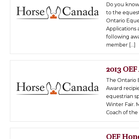
Do you know 
Profiles
to the eques
Real Estate
Ontario Eque
Rider Psychology
Applications 
following aw
Tack & Equipment
member […]
Training
2013 OEF
The Ontario 
Award recipi
equestrian sp
Winter Fair. 
Coach of the 
OEF Hono