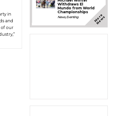
Michael Winter
Withdraws El
Mundo from World
Championships
ty in
M
o
e
N
e
w
r
s
News
,
Eventing
rds and
 of our
dustry,”