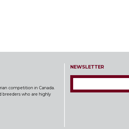
NEWSLETTER
rian competition in Canada.
nd breeders who are highly