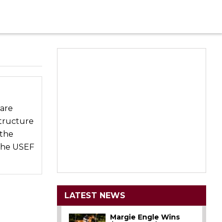
 are
tructure
 the
 the USEF
LATEST NEWS
Margie Engle Wins