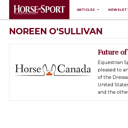
ARTICLES
NEWSLET
Behaviour
NOREEN O'SULLIVAN
Breeding
Business
Future of
Equine Ownership
Equestrian S
Equine Welfare
pleased to a
Farm Management
of the Dressa
United State
Grooming
and the othe
Health
Law
Opinions
Nutrition