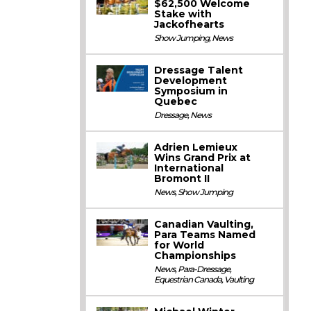
$62,500 Welcome
Stake with
Jackofhearts
Show Jumping
,
News
Dressage Talent
Development
Symposium in
Quebec
Dressage
,
News
Adrien Lemieux
Wins Grand Prix at
International
Bromont II
News
,
Show Jumping
Canadian Vaulting,
Para Teams Named
for World
Championships
News
,
Para-Dressage
,
Equestrian Canada
,
Vaulting