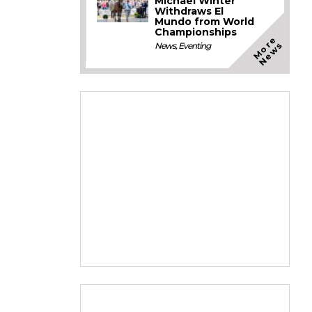
Michael Winter
Withdraws El
Mundo from World
Championships
M
o
e
N
e
w
r
s
News
,
Eventing