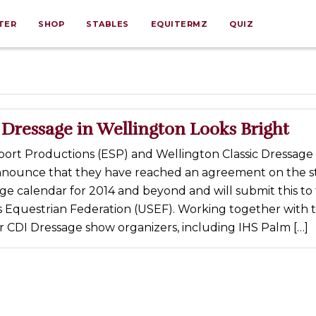
TER
SHOP
STABLES
EQUITERMZ
QUIZ
 Dressage in Wellington Looks Bright
port Productions (ESP) and Wellington Classic Dressage
nnounce that they have reached an agreement on the s
ge calendar for 2014 and beyond and will submit this to
s Equestrian Federation (USEF). Working together with
r CDI Dressage show organizers, including IHS Palm […]