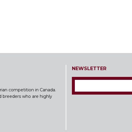
NEWSLETTER
rian competition in Canada.
nd breeders who are highly