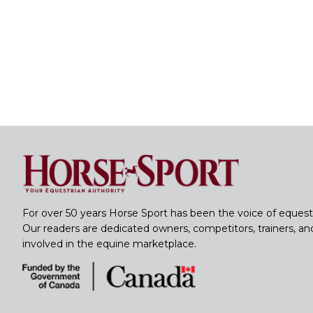
For over 50 years Horse Sport has been the voice of equest
Our readers are dedicated owners, competitors, trainers, a
involved in the equine marketplace.