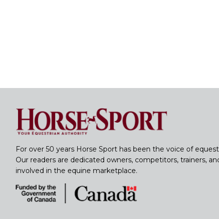
For over 50 years Horse Sport has been the voice of equest
Our readers are dedicated owners, competitors, trainers, a
involved in the equine marketplace.