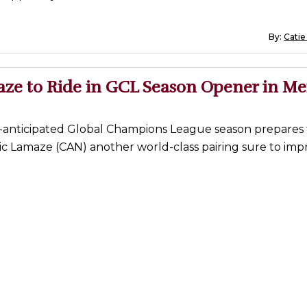
By:
Catie
aze to Ride in GCL Season Opener in Me
y-anticipated Global Champions League season prepares 
c Lamaze (CAN) another world-class pairing sure to imp