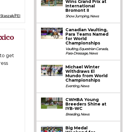
Wins Grand Prix at
International
Bromont II
 Staszak/FEI
Show Jumping
,
News
Canadian Vaulting,
Para Teams Named
xico
for World
Championships
Vaulting
,
Equestrian Canada
,
Para-Dressage
,
News
to get
ress
Michael Winter
Withdraws El
Mundo from World
Championships
Eventing
,
News
CWHBA Young
Breeders Shine at
IYB-WC
Breeding
,
News
Big Medal