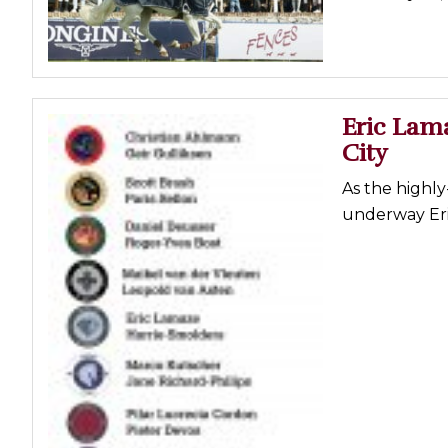
Profiles
Real Estate
Rider Psychology
Eric Lam
Tack & Equipment
City
Training
As the highl
underway Eri