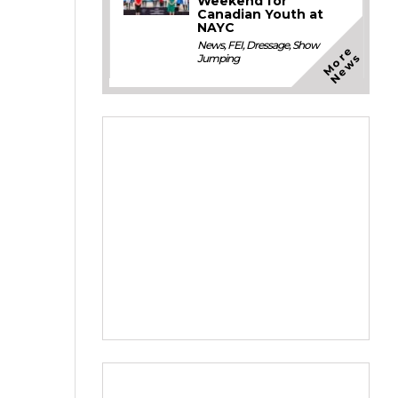
Weekend for
Canadian Youth at
NAYC
News
,
FEI
,
Dressage
,
Show
M
o
e
N
e
w
r
s
Jumping