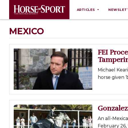
ARTICLES
NEWSLET
Behaviour
MEXICO
Breeding
Business
FEI Proce
Equine Ownership
Tamperin
Equine Welfare
Michael Kear
Farm Management
horse given ‘
Grooming
Health
Law
Gonzalez
Opinions
An all-Mexic
Nutrition
February 26,