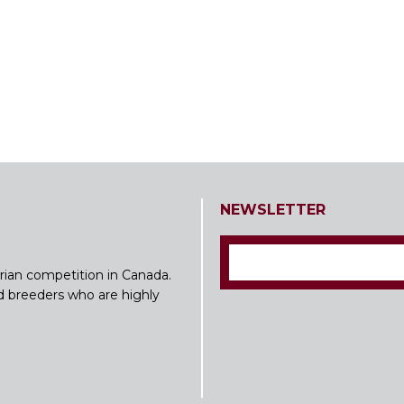
NEWSLETTER
rian competition in Canada.
nd breeders who are highly