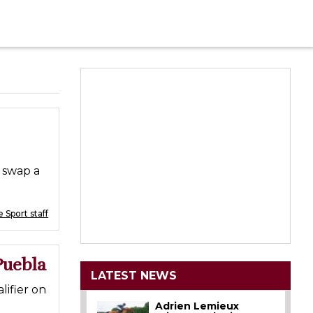
 swap a
 Sport staff
Puebla
LATEST NEWS
ifier on
Adrien Lemieux