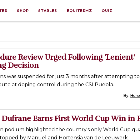
TER
SHOP
STABLES
EQUITERMZ
QUIZ
dure Review Urged Following ‘Lenient’
g Decision
ins was suspended for just 3 months after attempting to
bute at doping control during the CSI Puebla.
By:
Horse
 Dufrane Earns First World Cup Win in 
an podium highlighted the country's only World Cup qual
 topped by Manuel and Hortensia van de Leeuwerk.