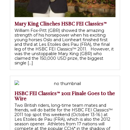
Mary King Clinches HSBC FEI Classics™
William Fox-Pitt (GBR) showed the amazing
strength of his horsepower when his exciting
young horses Oslo and Lionheart finished first
and third at Les Etoiles des Pau (FRA), the final
leg of the HSBC FEI Classics™ 2011. However, it
was the unstoppable Mary King (GBR) who
claimed the 150,000 USD prize, the biggest
single […]
HSBC FEI Classics™ 2011 Finale Goes to the
Wire
Two British riders, long-time team mates and
friends, will do battle for the HSBC FEI Classics™
2011 top spot this weekend (October 13-16 ) at
Les Etoiles de Pau (FRA), which is also the 2012
season opener. Athletes from 17 nations will
compete at the popular CCI4* in the shadow of