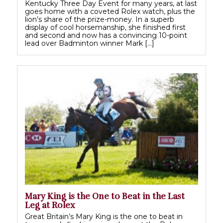
Kentucky Three Day Event for many years, at last
goes home with a coveted Rolex watch, plus the
lion’s share of the prize-money. In a superb
display of cool horsemanship, she finished first
and second and now has a convincing 10-point
lead over Badminton winner Mark […]
Mary King is the One to Beat in the Last
Leg at Rolex
Great Britain’s Mary King is the one to beat in