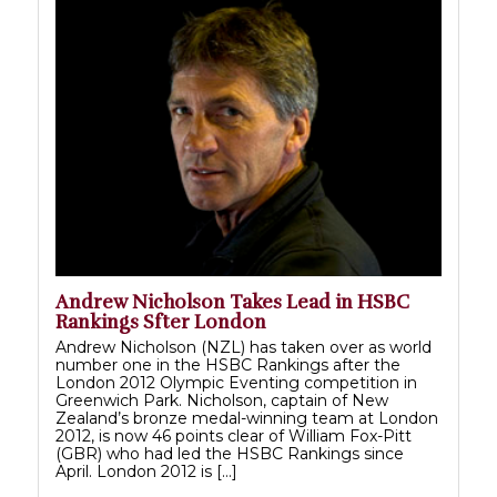
Andrew Nicholson Takes Lead in HSBC
Rankings Sfter London
Andrew Nicholson (NZL) has taken over as world
number one in the HSBC Rankings after the
London 2012 Olympic Eventing competition in
Greenwich Park. Nicholson, captain of New
Zealand’s bronze medal-winning team at London
2012, is now 46 points clear of William Fox-Pitt
(GBR) who had led the HSBC Rankings since
April. London 2012 is […]