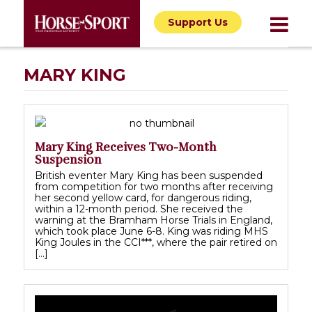
Support Us
MARY KING
Mary King Receives Two-Month
Suspension
British eventer Mary King has been suspended
from competition for two months after receiving
her second yellow card, for dangerous riding,
within a 12-month period. She received the
warning at the Bramham Horse Trials in England,
which took place June 6-8. King was riding MHS
King Joules in the CCI***, where the pair retired on
[…]