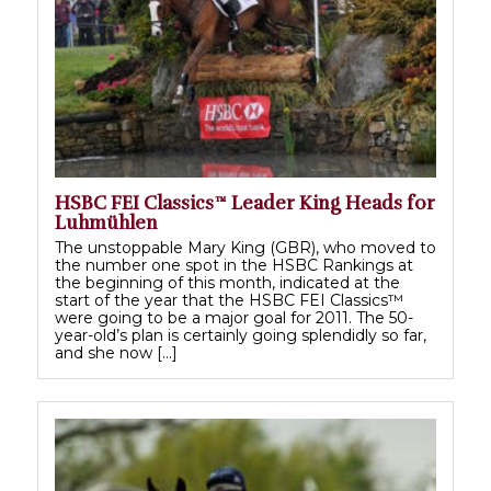
HSBC FEI Classics™ Leader King Heads for
Luhmühlen
The unstoppable Mary King (GBR), who moved to
the number one spot in the HSBC Rankings at
the beginning of this month, indicated at the
start of the year that the HSBC FEI Classics™
were going to be a major goal for 2011. The 50-
year-old’s plan is certainly going splendidly so far,
and she now […]