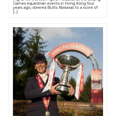
Games equestrian events in Hong Kong four
years ago, steered Butts Abraxxas to a score of
[…]