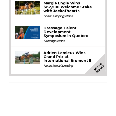
Margie Engle Wins
$62,500 Welcome Stake
with Jackofhearts
Show Jumping
,
News
Dressage Talent
Development
Symposium in Quebec
Dressage
,
News
Adrien Lemieux Wins
Grand Prix at
International Bromont II
M
o
e
N
e
w
r
s
News
,
Show Jumping