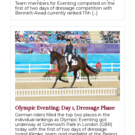
Team members for Eventing competed on the
first of two days of dressage competition with
Bennett-Awad currently ranked 11th […]
Olympic Eventing: Day 1, Dressage Phase
German riders filled the top two places in the
individual rankings as Olympic Eventing got
underway at Greenwich Park in London (GBR)
today with the first of two days of dressage.
Ingrid Klimke, team gold medallist at the Beijing