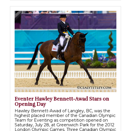
Eventer Hawley Bennett-Awad Stars on
Opening Day
Hawley Bennett-Awad of Langley, BC, was the
highest placed member of the Canadian Olympic
Team for Eventing as competition opened on
Saturday, July 28, at Greenwich Park for the 2012
London Olympic Games. Three Canadian Olympic