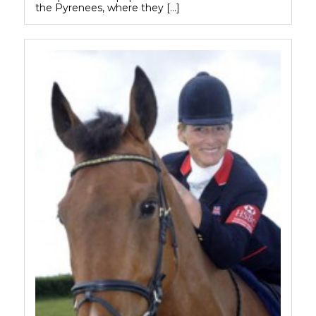
the Pyrenees, where they […]