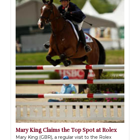
Mary King Claims the Top Spot at Rolex
Mary King (GBR), a regular visit to the Rolex