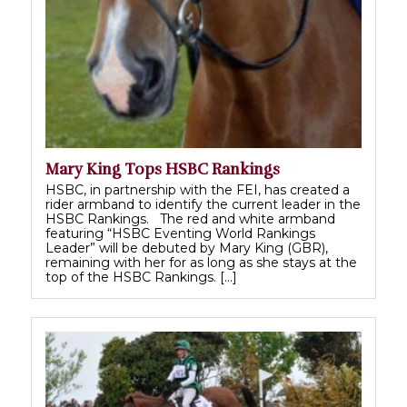
Mary King Tops HSBC Rankings
HSBC, in partnership with the FEI, has created a
rider armband to identify the current leader in the
HSBC Rankings. The red and white armband
featuring “HSBC Eventing World Rankings
Leader” will be debuted by Mary King (GBR),
remaining with her for as long as she stays at the
top of the HSBC Rankings. […]