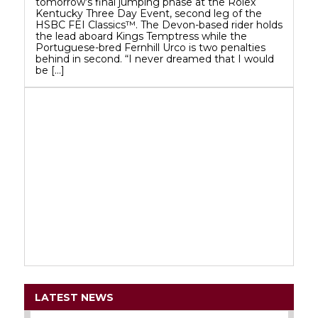
tomorrow’s final jumping phase at the Rolex
Kentucky Three Day Event, second leg of the
HSBC FEI Classics™. The Devon-based rider holds
the lead aboard Kings Temptress while the
Portuguese-bred Fernhill Urco is two penalties
behind in second. “I never dreamed that I would
be […]
LATEST NEWS