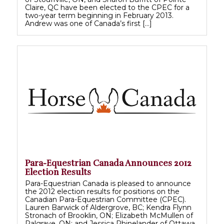
Claire, QC have been elected to the CPEC for a
two-year term beginning in February 2013.
Andrew was one of Canada’s first […]
Para-Equestrian Canada Announces 2012
Election Results
Para-Equestrian Canada is pleased to announce
the 2012 election results for positions on the
Canadian Para-Equestrian Committee (CPEC).
Lauren Barwick of Aldergrove, BC; Kendra Flynn
Stronach of Brooklin, ON; Elizabeth McMullen of
Palgrave, ON; and Jessica Rhinelander of Ottawa,