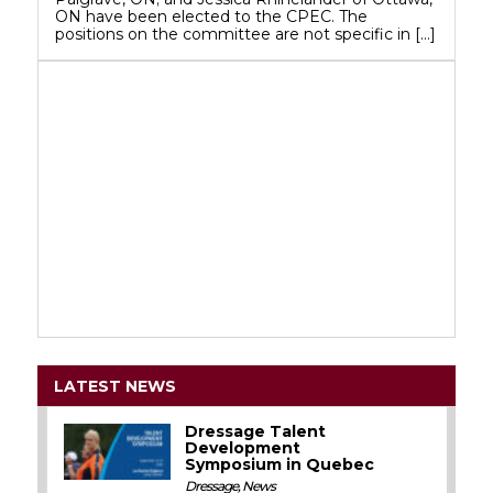
ON have been elected to the CPEC. The
positions on the committee are not specific in […]
LATEST NEWS
Dressage Talent
Development
Symposium in Quebec
Dressage
,
News