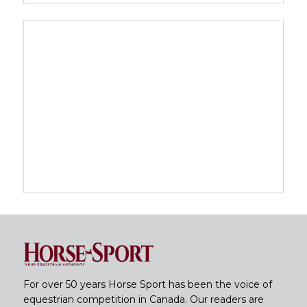
For over 50 years Horse Sport has been the voice of
equestrian competition in Canada. Our readers are