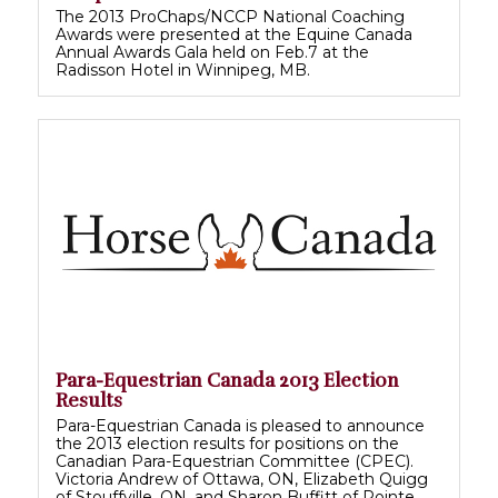
The 2013 ProChaps/NCCP National Coaching
Awards were presented at the Equine Canada
Annual Awards Gala held on Feb.7 at the
Radisson Hotel in Winnipeg, MB.
Para-Equestrian Canada 2013 Election
Results
Para-Equestrian Canada is pleased to announce
the 2013 election results for positions on the
Canadian Para-Equestrian Committee (CPEC).
Victoria Andrew of Ottawa, ON, Elizabeth Quigg
of Stouffville, ON, and Sharon Buffitt of Pointe