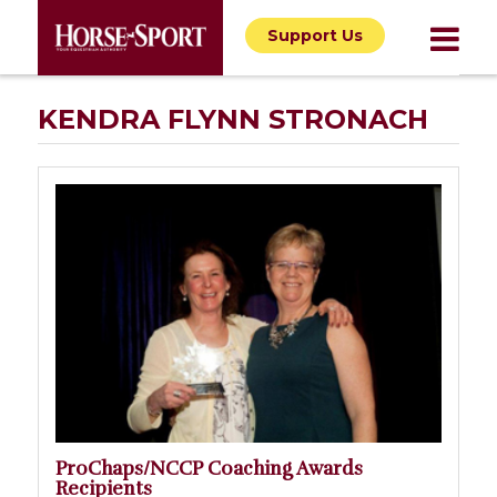
Support Us
KENDRA FLYNN STRONACH
ProChaps/NCCP Coaching Awards
Recipients