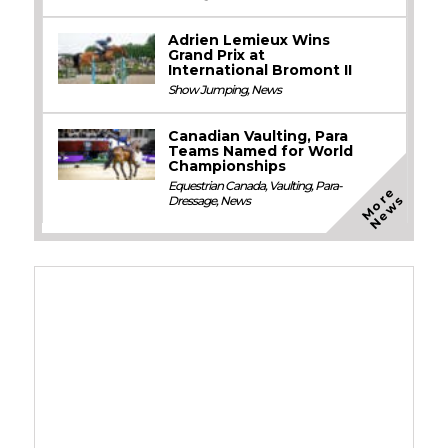
Adrien Lemieux Wins
Grand Prix at
International Bromont II
Show Jumping
,
News
Canadian Vaulting, Para
Teams Named for World
Championships
Equestrian Canada
,
Vaulting
,
Para-
M
o
e
N
e
w
r
s
Dressage
,
News