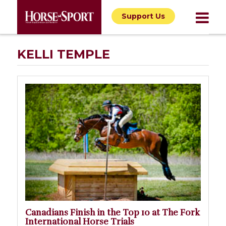
Support Us
KELLI TEMPLE
Canadians Finish in the Top 10 at The Fork
International Horse Trials