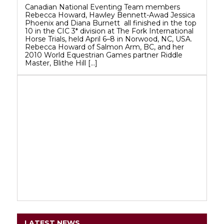
Canadian National Eventing Team members
Rebecca Howard, Hawley Bennett-Awad Jessica
Phoenix and Diana Burnett all finished in the top
10 in the CIC 3* division at The Fork International
Horse Trials, held April 6–8 in Norwood, NC, USA.
Rebecca Howard of Salmon Arm, BC, and her
2010 World Equestrian Games partner Riddle
Master, Blithe Hill […]
LATEST NEWS