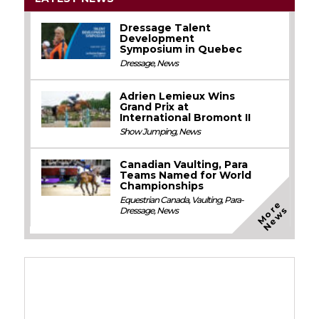
Dressage Talent
Development
Symposium in Quebec
Dressage
,
News
Adrien Lemieux Wins
Grand Prix at
International Bromont II
Show Jumping
,
News
Canadian Vaulting, Para
Teams Named for World
Championships
Equestrian Canada
,
Vaulting
,
Para-
M
o
e
N
e
w
r
s
Dressage
,
News