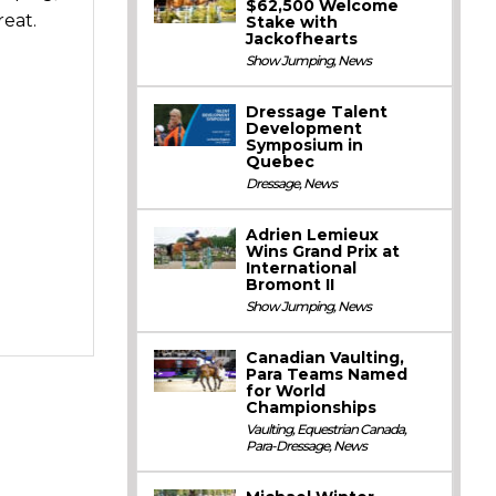
$62,500 Welcome
eat.
Stake with
Jackofhearts
Show Jumping
,
News
Dressage Talent
Development
Symposium in
Quebec
Dressage
,
News
Adrien Lemieux
Wins Grand Prix at
International
Bromont II
Show Jumping
,
News
Canadian Vaulting,
Para Teams Named
for World
Championships
Vaulting
,
Equestrian Canada
,
Para-Dressage
,
News