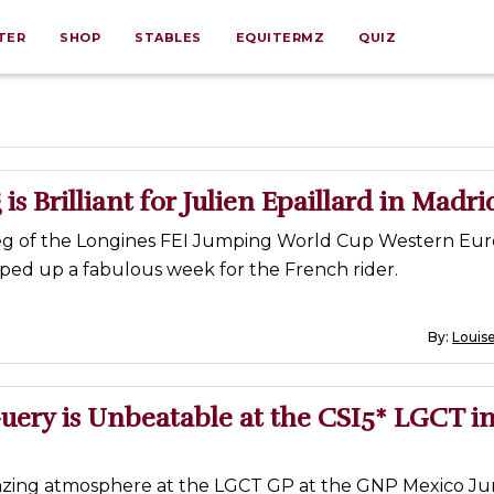
TER
SHOP
STABLES
EQUITERMZ
QUIZ
is Brilliant for Julien Epaillard in Madri
eg of the Longines FEI Jumping World Cup Western Eu
ed up a fabulous week for the French rider.
By:
Louise
ery is Unbeatable at the CSI5* LGCT i
azing atmosphere at the LGCT GP at the GNP Mexico Ju