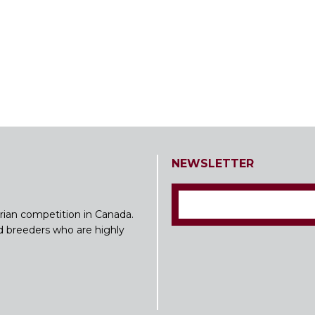
NEWSLETTER
rian competition in Canada.
nd breeders who are highly