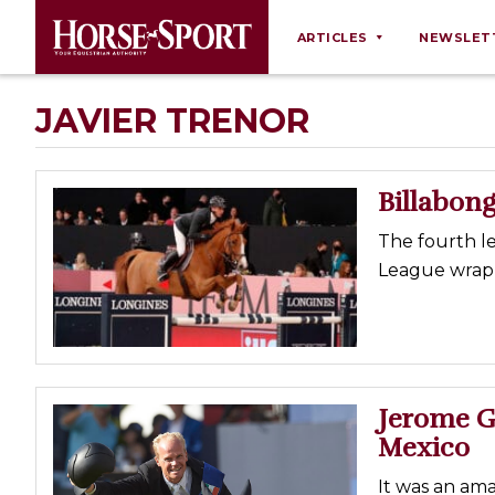
ARTICLES
NEWSLET
Behaviour
JAVIER TRENOR
Breeding
Business
Billabong 
Equine Ownership
The fourth l
Equine Welfare
League wrapp
Farm Management
Grooming
Health
Law
Jerome Gu
Mexico
Opinions
Nutrition
It was an am