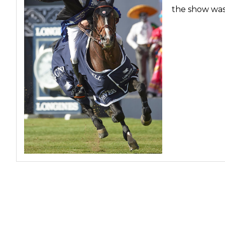
the show was
Profiles
Real Estate
Rider Psychology
Tack & Equipment
Training