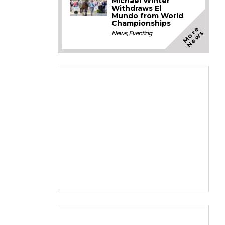
Michael Winter
Withdraws El
Mundo from World
Championships
M
o
e
N
e
w
r
s
News
,
Eventing