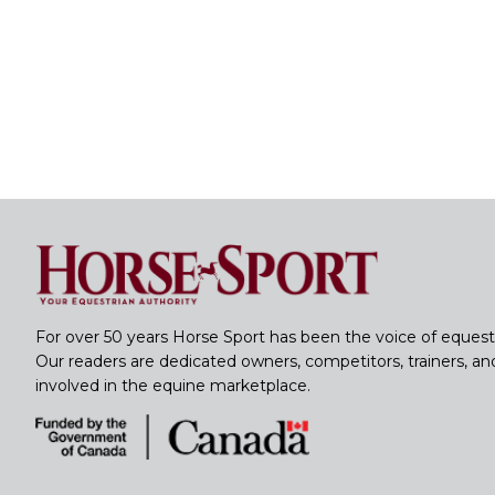
For over 50 years Horse Sport has been the voice of equest
Our readers are dedicated owners, competitors, trainers, a
involved in the equine marketplace.