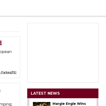
d
ropean
 Parkes/FEI
n
LATEST NEWS
Margie Engle Wins
mping;