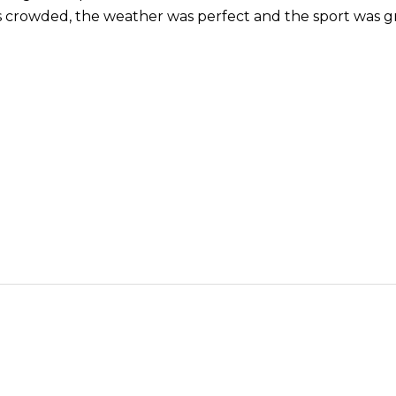
 crowded, the weather was perfect and the sport was gr