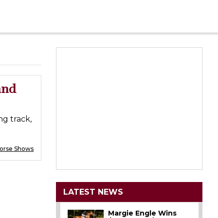
and
ng track,
Horse Shows
LATEST NEWS
Margie Engle Wins