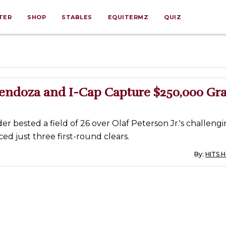
TER
SHOP
STABLES
EQUITERMZ
QUIZ
Mendoza and I-Cap Capture $250,000 Gr
der bested a field of 26 over Olaf Peterson Jr.'s challengi
d just three first-round clears.
By:
HITS 