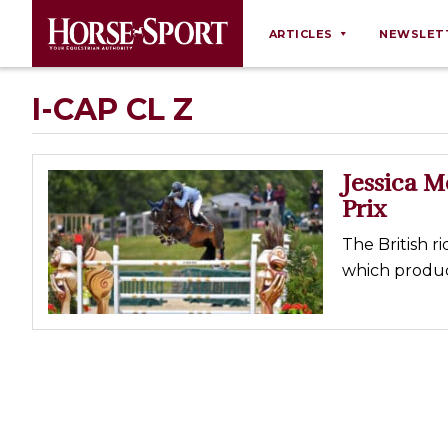
ARTICLES
NEWSLET
Behaviour
I-CAP CL Z
Breeding
Business
Jessica 
Equine Ownership
Prix
Equine Welfare
The British ri
Farm Management
which produce
Grooming
Health
Law
Opinions
Nutrition