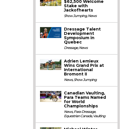
$62,500 Welcome
Stake with
Jackofhearts
Show Jumping
,
News
Dressage Talent
Development
Symposium in
Quebec
Dressage
,
News
Adrien Lemieux
Wins Grand Prix at
International
Bromont II
News
,
Show Jumping
Canadian Vaulting,
Para Teams Named
for World
Championships
News
,
Para-Dressage
,
Equestrian Canada
,
Vaulting