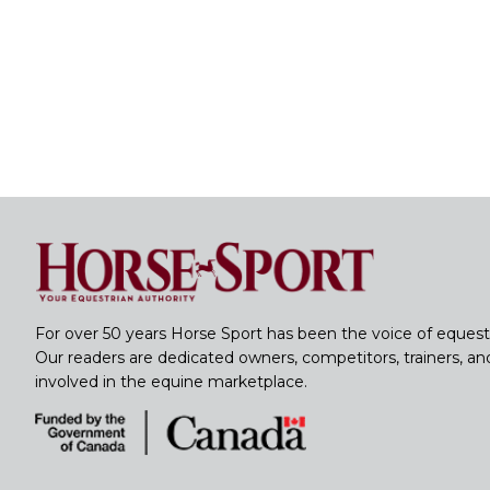
For over 50 years Horse Sport has been the voice of equest
Our readers are dedicated owners, competitors, trainers, a
involved in the equine marketplace.