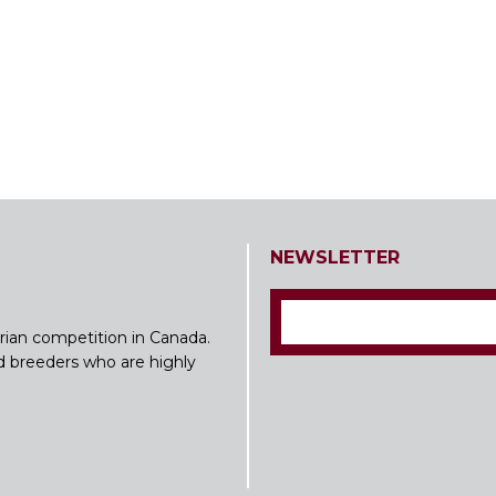
NEWSLETTER
rian competition in Canada.
nd breeders who are highly