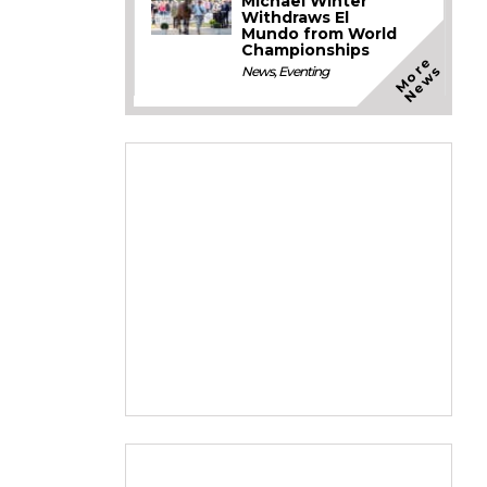
Michael Winter
Withdraws El
Mundo from World
Championships
M
o
e
N
e
w
r
s
News
,
Eventing