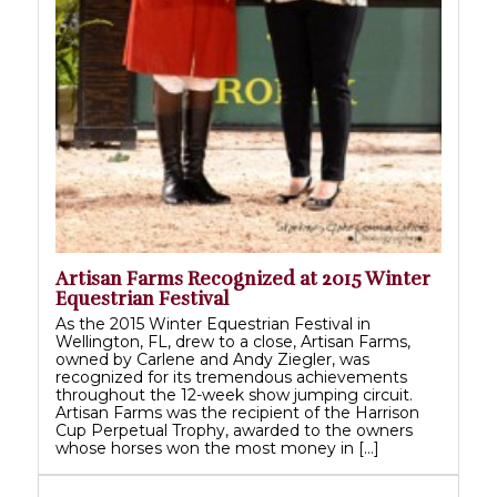
Artisan Farms Recognized at 2015 Winter
Equestrian Festival
As the 2015 Winter Equestrian Festival in
Wellington, FL, drew to a close, Artisan Farms,
owned by Carlene and Andy Ziegler, was
recognized for its tremendous achievements
throughout the 12-week show jumping circuit.
Artisan Farms was the recipient of the Harrison
Cup Perpetual Trophy, awarded to the owners
whose horses won the most money in […]