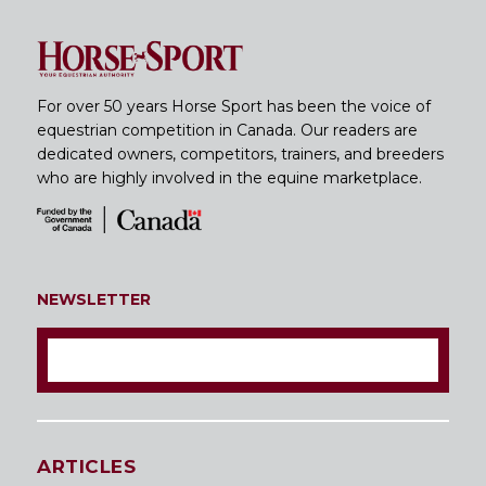
For over 50 years Horse Sport has been the voice of
equestrian competition in Canada. Our readers are
dedicated owners, competitors, trainers, and breeders
who are highly involved in the equine marketplace.
NEWSLETTER
ARTICLES