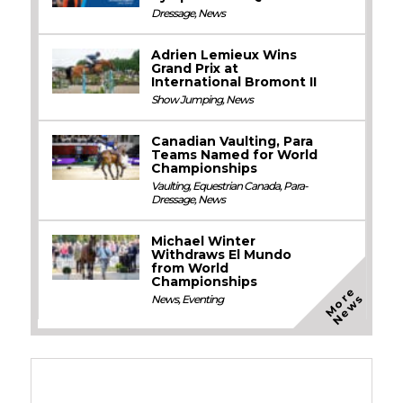
Dressage
,
News
Adrien Lemieux Wins
Grand Prix at
International Bromont II
Show Jumping
,
News
Canadian Vaulting, Para
Teams Named for World
Championships
Vaulting
,
Equestrian Canada
,
Para-
Dressage
,
News
Michael Winter
Withdraws El Mundo
from World
Championships
M
o
e
N
e
w
r
s
News
,
Eventing