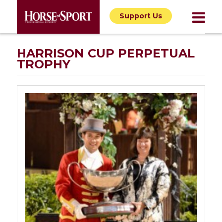
Support Us
HARRISON CUP PERPETUAL
TROPHY