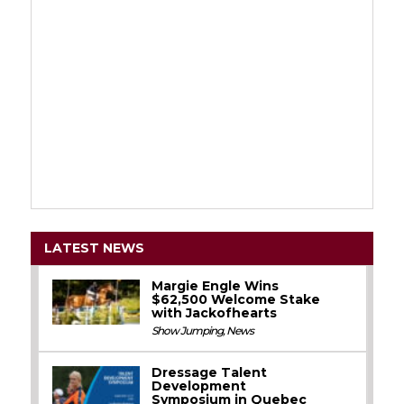
LATEST NEWS
Margie Engle Wins
$62,500 Welcome Stake
with Jackofhearts
Show Jumping
,
News
Dressage Talent
Development
Symposium in Quebec