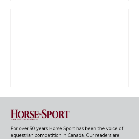
For over 50 years Horse Sport has been the voice of
equestrian competition in Canada. Our readers are