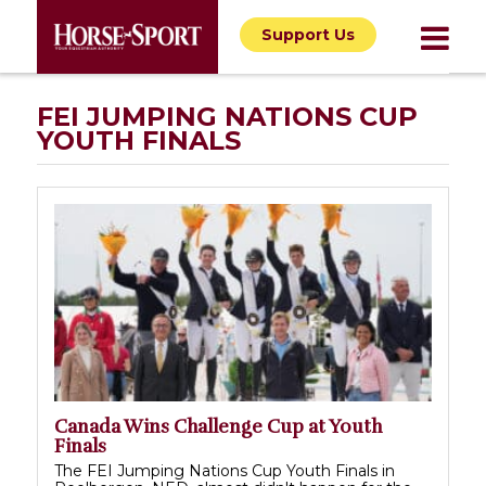
Support Us
FEI JUMPING NATIONS CUP
YOUTH FINALS
Canada Wins Challenge Cup at Youth
Finals
The FEI Jumping Nations Cup Youth Finals in