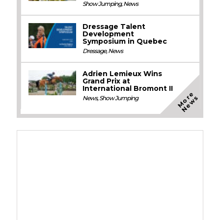
Show Jumping
,
News
Dressage Talent
Development
Symposium in Quebec
Dressage
,
News
Adrien Lemieux Wins
Grand Prix at
International Bromont II
M
o
e
N
e
w
r
s
News
,
Show Jumping