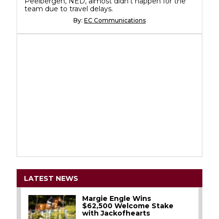
Peelbergen, NED, almost didn't happen for the
team due to travel delays.
By:
EC Communications
LATEST NEWS
Margie Engle Wins
$62,500 Welcome Stake
with Jackofhearts