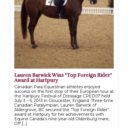
Lauren Barwick Wins “Top Foreign Rider”
Award at Hartpury
Canadian Para-Equestrian athletes enjoyed
success on the first stop of their European tour at
the Hartpury Festival of Dressage CPEDI3* held
July 3 – 5, 2013 in Gloucester, England. Three-time
Canadian Paralympian, Lauren Barwick of
Aldergrove, BC secured the “Top Foreign Rider”
award at Hartpury for her achievements with
Equine Canada’s nine-year-old Oldenburg mare,
Off […]