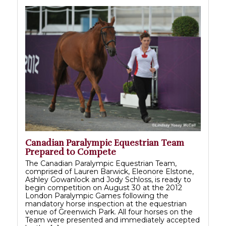
Canadian Paralympic Equestrian Team
Prepared to Compete
The Canadian Paralympic Equestrian Team,
comprised of Lauren Barwick, Eleonore Elstone,
Ashley Gowanlock and Jody Schloss, is ready to
begin competition on August 30 at the 2012
London Paralympic Games following the
mandatory horse inspection at the equestrian
venue of Greenwich Park. All four horses on the
Team were presented and immediately accepted