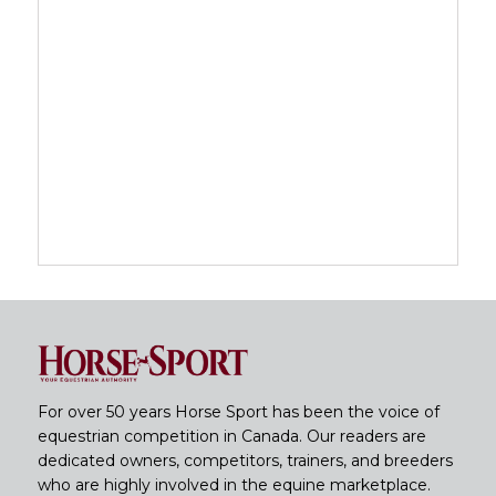
For over 50 years Horse Sport has been the voice of
equestrian competition in Canada. Our readers are
dedicated owners, competitors, trainers, and breeders
who are highly involved in the equine marketplace.