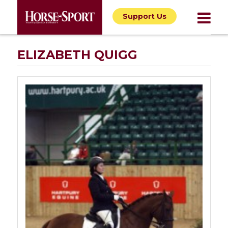
Support Us
ELIZABETH QUIGG