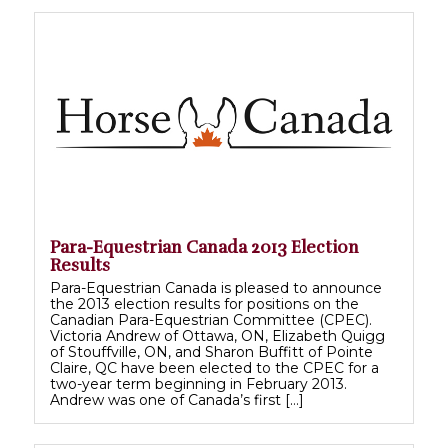
Para-Equestrian Canada 2013 Election
Results
Para-Equestrian Canada is pleased to announce
the 2013 election results for positions on the
Canadian Para-Equestrian Committee (CPEC).
Victoria Andrew of Ottawa, ON, Elizabeth Quigg
of Stouffville, ON, and Sharon Buffitt of Pointe
Claire, QC have been elected to the CPEC for a
two-year term beginning in February 2013.
Andrew was one of Canada’s first […]