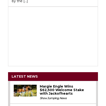
by the […]
LATEST NEWS
Margie Engle Wins
$62,500 Welcome Stake
with Jackofhearts
Show Jumping
,
News