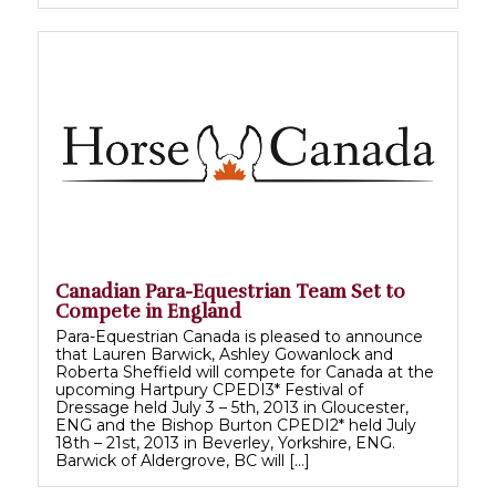
Canadian Para-Equestrian Team Set to
Compete in England
Para-Equestrian Canada is pleased to announce
that Lauren Barwick, Ashley Gowanlock and
Roberta Sheffield will compete for Canada at the
upcoming Hartpury CPEDI3* Festival of
Dressage held July 3 – 5th, 2013 in Gloucester,
ENG and the Bishop Burton CPEDI2* held July
18th – 21st, 2013 in Beverley, Yorkshire, ENG.
Barwick of Aldergrove, BC will […]