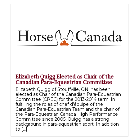
Elizabeth Quigg Elected as Chair of the
Canadian Para-Equestrian Committee
Elizabeth Quigg of Stouffville, ON, has been
elected as Chair of the Canadian Para-Equestrian
Committee (CPEC) for the 2013-2014 term. In
fulfilling the roles of chef d’équipe of the
Canadian Para-Equestrian Team and the chair of
the Para-Equestrian Canada High Performance
Committee since 2005, Quigg has a strong
background in para-equestrian sport. In addition
to […]