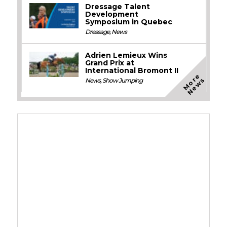
Dressage Talent
Development
Symposium in Quebec
Dressage
,
News
Adrien Lemieux Wins
Grand Prix at
International Bromont II
M
o
e
N
e
w
r
s
News
,
Show Jumping