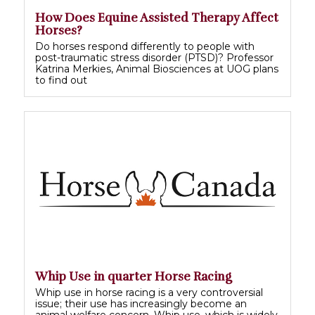
How Does Equine Assisted Therapy Affect
Horses?
Do horses respond differently to people with
post-traumatic stress disorder (PTSD)? Professor
Katrina Merkies, Animal Biosciences at UOG plans
to find out
Whip Use in quarter Horse Racing
Whip use in horse racing is a very controversial
issue; their use has increasingly become an
animal welfare concern. Whip use, which is widely