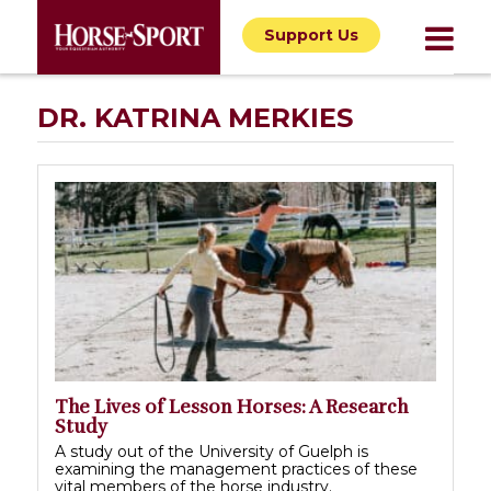
Support Us
DR. KATRINA MERKIES
The Lives of Lesson Horses: A Research
Study
A study out of the University of Guelph is
examining the management practices of these
vital members of the horse industry.