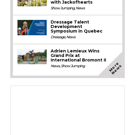
with Jackofhearts
Show Jumping
,
News
Dressage Talent
Development
Symposium in Quebec
Dressage
,
News
Adrien Lemieux Wins
Grand Prix at
International Bromont II
M
o
e
N
e
w
r
s
News
,
Show Jumping