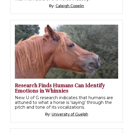
By:
Caleigh Copelin
Research Finds Humans Can Identify
Emotions in Whinnies
New U of G research indicates that humans are
attuned to what a horse is 'saying' through the
pitch and tone of its vocalizations.
By:
University of Guelph