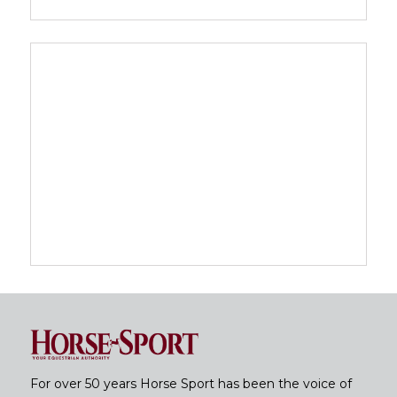
For over 50 years Horse Sport has been the voice of