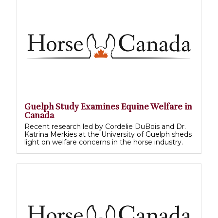
Guelph Study Examines Equine Welfare in
Canada
Recent research led by Cordelie DuBois and Dr.
Katrina Merkies at the University of Guelph sheds
light on welfare concerns in the horse industry.