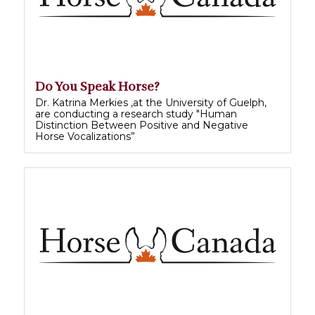
Do You Speak Horse?
Dr. Katrina Merkies ,at the University of Guelph,
are conducting a research study "Human
Distinction Between Positive and Negative
Horse Vocalizations”