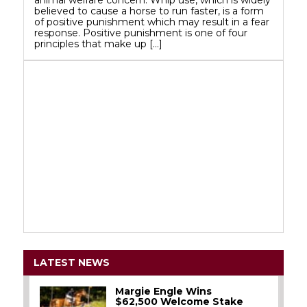
believed to cause a horse to run faster, is a form
of positive punishment which may result in a fear
response. Positive punishment is one of four
principles that make up […]
LATEST NEWS
Margie Engle Wins
$62,500 Welcome Stake