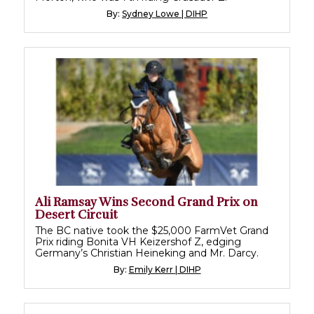
By:
Sydney Lowe | DIHP
Ali Ramsay Wins Second Grand Prix on
Desert Circuit
The BC native took the $25,000 FarmVet Grand
Prix riding Bonita VH Keizershof Z, edging
Germany’s Christian Heineking and Mr. Darcy.
By:
Emily Kerr | DIHP