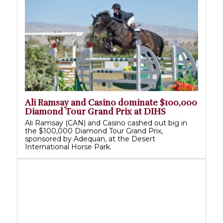
Ali Ramsay and Casino dominate $100,000
Diamond Tour Grand Prix at DIHS
Ali Ramsay (CAN) and Casino cashed out big in
the $100,000 Diamond Tour Grand Prix,
sponsored by Adequan, at the Desert
International Horse Park.