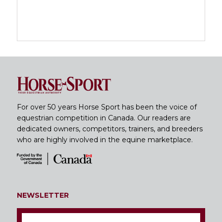
For over 50 years Horse Sport has been the voice of
equestrian competition in Canada. Our readers are
dedicated owners, competitors, trainers, and breeders
who are highly involved in the equine marketplace.
NEWSLETTER