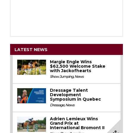
LATEST NEWS
Margie Engle Wins
$62,500 Welcome Stake
with Jackofhearts
Show Jumping
,
News
Dressage Talent
Development
Symposium in Quebec
Dressage
,
News
Adrien Lemieux Wins
Grand Prix at
International Bromont II