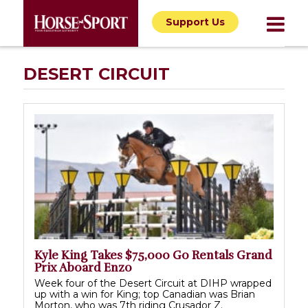
Support Us
DESERT CIRCUIT
Kyle King Takes $75,000 Go Rentals Grand
Prix Aboard Enzo
Week four of the Desert Circuit at DIHP wrapped
up with a win for King; top Canadian was Brian
Morton, who was 7th riding Crusador Z.