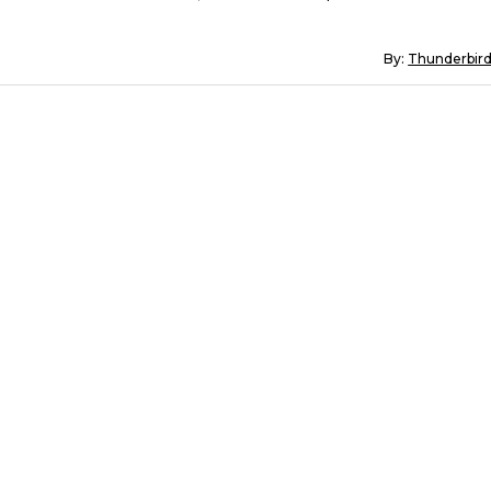
By:
Thunderbir