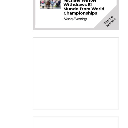
Michael Winter
Withdraws El
Mundo from World
Championships
M
o
e
N
e
w
r
s
News
,
Eventing