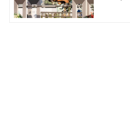
Profiles
Real Estate
Rider Psychology
Tack & Equipment
Training