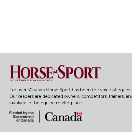
For over 50 years Horse Sport has been the voice of equest
Our readers are dedicated owners, competitors, trainers, a
involved in the equine marketplace.