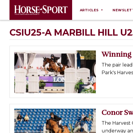
ARTICLES
NEWSLET
Behaviour
CSIU25-A MARBILL HILL U
Breeding
Business
Winning R
Equine Ownership
The pair lea
Equine Welfare
Park's Harves
Farm Management
Grooming
Health
Law
Conor Sw
Opinions
The Harvest 
Nutrition
underway and