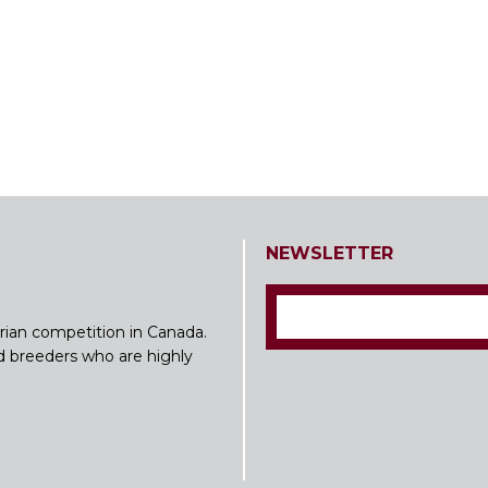
NEWSLETTER
rian competition in Canada.
nd breeders who are highly