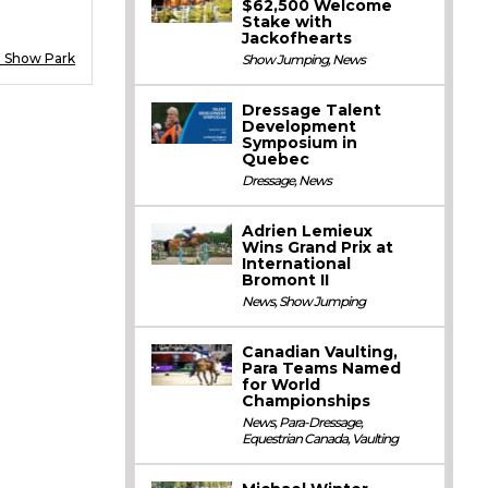
$62,500 Welcome
Stake with
Jackofhearts
d Show Park
Show Jumping
,
News
Dressage Talent
Development
Symposium in
Quebec
Dressage
,
News
Adrien Lemieux
Wins Grand Prix at
International
Bromont II
News
,
Show Jumping
Canadian Vaulting,
Para Teams Named
for World
Championships
News
,
Para-Dressage
,
Equestrian Canada
,
Vaulting