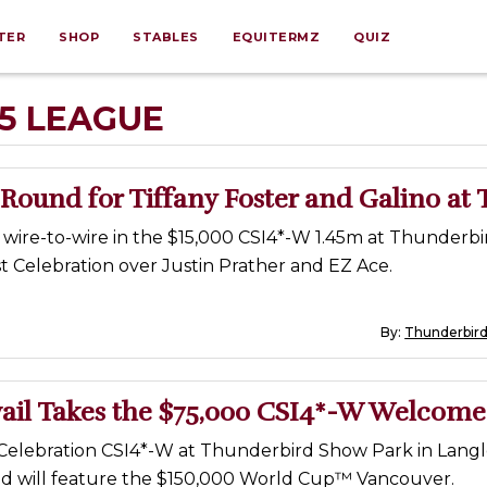
TER
SHOP
STABLES
EQUITERMZ
QUIZ
25 LEAGUE
ound for Tiffany Foster and Galino at 
d wire-to-wire in the $15,000 CSI4*-W 1.45m at Thunderb
t Celebration over Justin Prather and EZ Ace.
By:
Thunderbir
ail Takes the $75,000 CSI4*-W Welcome
Celebration CSI4*-W at Thunderbird Show Park in Langley
 will feature the $150,000 World Cup™ Vancouver.