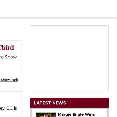
Tbird
ird Show
d Show Park
LATEST NEWS
, BC, is
Margie Engle Wins