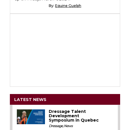
By:
Equine Guelph
LATEST NEWS
Dressage Talent
Development
Symposium in Quebec
Dressage
,
News