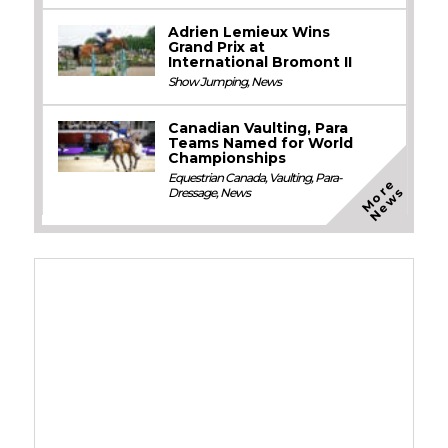
Adrien Lemieux Wins
Grand Prix at
International Bromont II
Show Jumping
,
News
Canadian Vaulting, Para
Teams Named for World
Championships
Equestrian Canada
,
Vaulting
,
Para-
M
o
e
N
e
w
r
s
Dressage
,
News