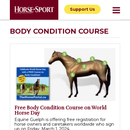
Support Us
BODY CONDITION COURSE
Free Body Condition Course on World
Horse Day
Equine Guelph is offering free registration for
horse owners and caretakers worldwide who sign
up on Friday, March 1, 2024.