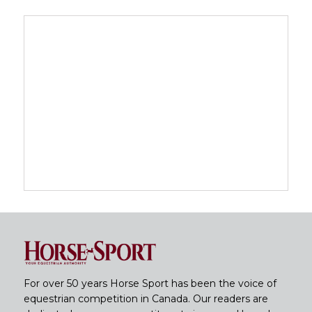
For over 50 years Horse Sport has been the voice of
equestrian competition in Canada. Our readers are