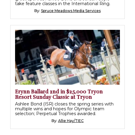
take feature classes in the International Ring.
By:
Spruce Meadows Media Services
Erynn Ballard 2nd in $25,000 Tryon
Resort Sunday Classic at Tryon
Ashlee Bond (ISR) closes the spring series with
multiple wins and hopes for Olympic team
selection; Perpetual Trophies awarded.
By:
Allie Hay/TIEC