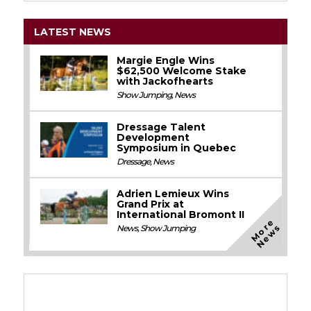
LATEST NEWS
Margie Engle Wins
$62,500 Welcome Stake
with Jackofhearts
Show Jumping
,
News
Dressage Talent
Development
Symposium in Quebec
Dressage
,
News
Adrien Lemieux Wins
Grand Prix at
International Bromont II
M
o
e
N
e
w
r
s
News
,
Show Jumping