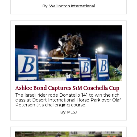
By:
Wellington International
Ashlee Bond Captures $1M Coachella Cup
The Israeli rider rode Donatello 141 to win the rich
class at Desert International Horse Park over Olaf
Petersen Jr.'s challenging course.
By:
MLSJ