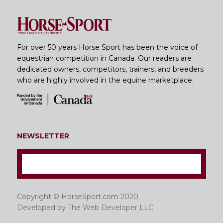
For over 50 years Horse Sport has been the voice of
equestrian competition in Canada. Our readers are
dedicated owners, competitors, trainers, and breeders
who are highly involved in the equine marketplace.
NEWSLETTER
Copyright © HorseSport.com 2020
Developed by
The Web Developer LLC