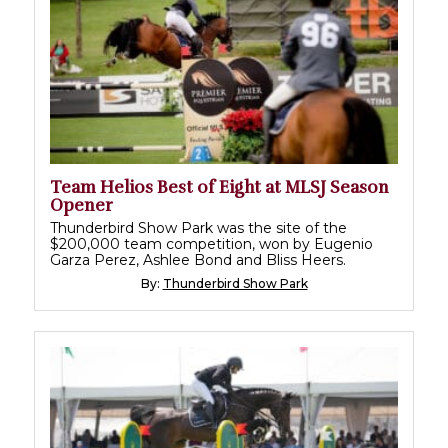
Team Helios Best of Eight at MLSJ Season
Opener
Thunderbird Show Park was the site of the
$200,000 team competition, won by Eugenio
Garza Perez, Ashlee Bond and Bliss Heers.
By:
Thunderbird Show Park