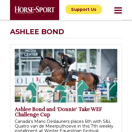
Support Us
ASHLEE BOND
Ashlee Bond and ‘Donnie’ Take WEF
Challenge Cup
Canada's Mario Deslauriers places 6th with S&L
Quatro van de Meerputhoeve in this 7th weekly
installment at Winter Equestrian Festival.