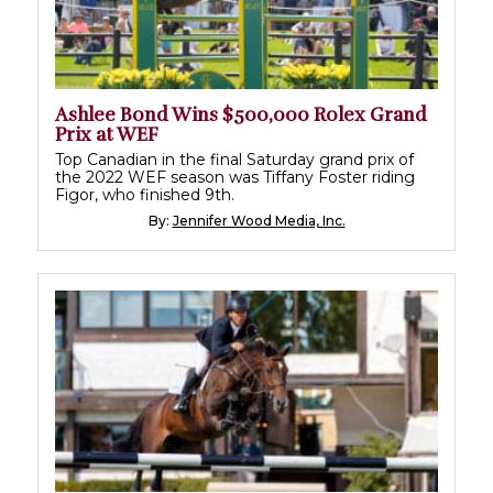
Ashlee Bond Wins $500,000 Rolex Grand
Prix at WEF
Top Canadian in the final Saturday grand prix of
the 2022 WEF season was Tiffany Foster riding
Figor, who finished 9th.
By:
Jennifer Wood Media, Inc.