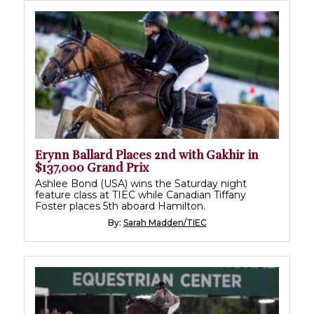
Erynn Ballard Places 2nd with Gakhir in
$137,000 Grand Prix
Ashlee Bond (USA) wins the Saturday night
feature class at TIEC while Canadian Tiffany
Foster places 5th aboard Hamilton.
By:
Sarah Madden/TIEC