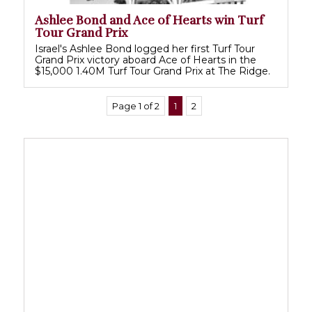
Ashlee Bond and Ace of Hearts win Turf
Tour Grand Prix
Israel's Ashlee Bond logged her first Turf Tour
Grand Prix victory aboard Ace of Hearts in the
$15,000 1.40M Turf Tour Grand Prix at The Ridge.
Page 1 of 2
1
2