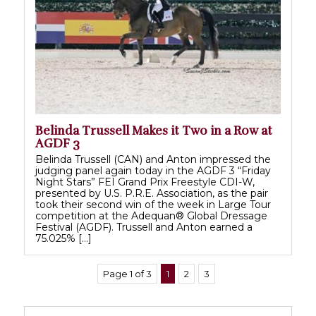
Belinda Trussell Makes it Two in a Row at
AGDF 3
Belinda Trussell (CAN) and Anton impressed the
judging panel again today in the AGDF 3 “Friday
Night Stars” FEI Grand Prix Freestyle CDI-W,
presented by U.S. P.R.E. Association, as the pair
took their second win of the week in Large Tour
competition at the Adequan® Global Dressage
Festival (AGDF). Trussell and Anton earned a
75.025% […]
Page 1 of 3
1
2
3