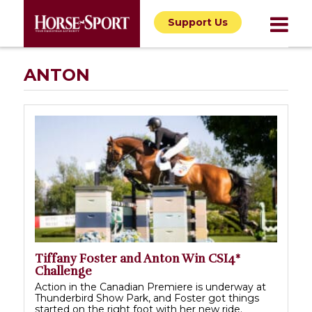
Support Us
ANTON
Tiffany Foster and Anton Win CSI4*
Challenge
Action in the Canadian Premiere is underway at
Thunderbird Show Park, and Foster got things
started on the right foot with her new ride.