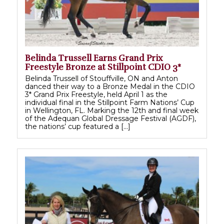
Belinda Trussell Earns Grand Prix
Freestyle Bronze at Stillpoint CDIO 3*
Belinda Trussell of Stouffville, ON and Anton
danced their way to a Bronze Medal in the CDIO
3* Grand Prix Freestyle, held April 1 as the
individual final in the Stillpoint Farm Nations’ Cup
in Wellington, FL. Marking the 12th and final week
of the Adequan Global Dressage Festival (AGDF),
the nations’ cup featured a […]