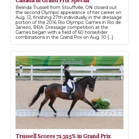
Canada in Grand Prix Special
Belinda Trussell from Stouffville, ON closed out
the second Olympic appearance of her career on
Aug. 12, finishing 27th individually in the dressage
portion of the 2016 Rio Olympic Games in Rio de
Janeiro, BRA. Dressage competition at the
Games began with a field of 60 horse/rider
combinations in the Grand Prix on Aug. 10 […]
Trussell Scores 72.325% in Grand Prix