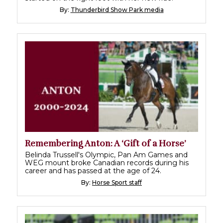
By:
Thunderbird Show Park media
Remembering Anton: A ‘Gift of a Horse’
Belinda Trussell's Olympic, Pan Am Games and
WEG mount broke Canadian records during his
career and has passed at the age of 24.
By:
Horse Sport staff