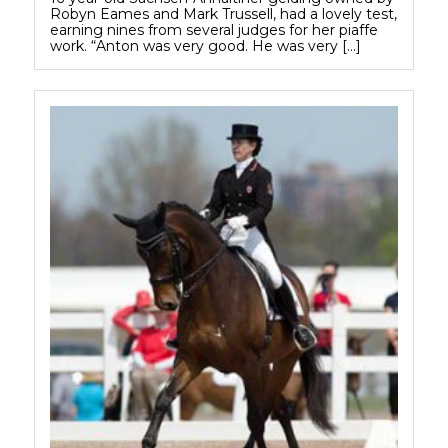
Robyn Eames and Mark Trussell, had a lovely test,
earning nines from several judges for her piaffe
work. “Anton was very good. He was very […]