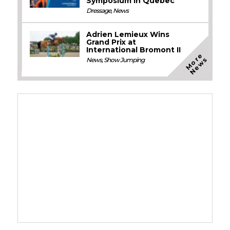
Symposium in Quebec
Dressage
,
News
Adrien Lemieux Wins
Grand Prix at
International Bromont II
M
o
e
N
e
w
r
s
News
,
Show Jumping