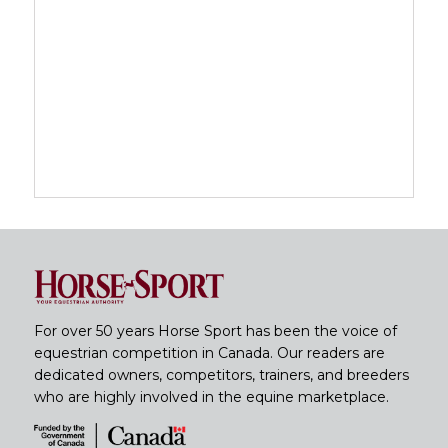
For over 50 years Horse Sport has been the voice of
equestrian competition in Canada. Our readers are
dedicated owners, competitors, trainers, and breeders
who are highly involved in the equine marketplace.