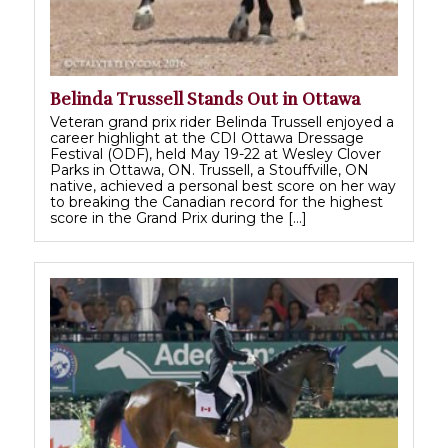
Belinda Trussell Stands Out in Ottawa
Veteran grand prix rider Belinda Trussell enjoyed a
career highlight at the CDI Ottawa Dressage
Festival (ODF), held May 19-22 at Wesley Clover
Parks in Ottawa, ON. Trussell, a Stouffville, ON
native, achieved a personal best score on her way
to breaking the Canadian record for the highest
score in the Grand Prix during the […]