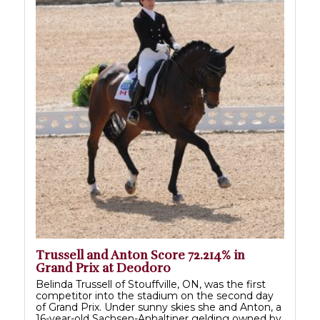
Trussell and Anton Score 72.214% in
Grand Prix at Deodoro
Belinda Trussell of Stouffville, ON, was the first
competitor into the stadium on the second day
of Grand Prix. Under sunny skies she and Anton, a
16-year-old Sachsen-Anhaltiner gelding owned by