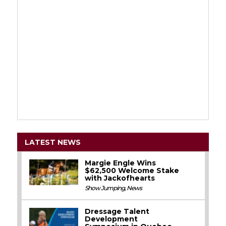
LATEST NEWS
Margie Engle Wins
$62,500 Welcome Stake
with Jackofhearts
Show Jumping
,
News
Dressage Talent
Development