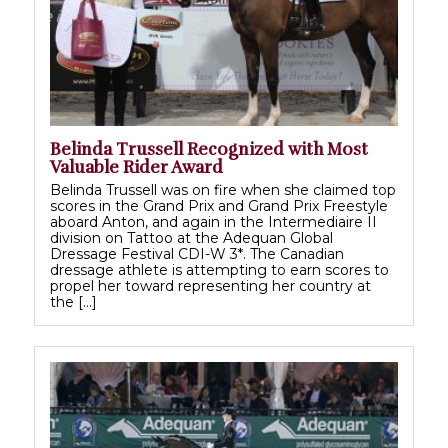
Belinda Trussell Recognized with Most
Valuable Rider Award
Belinda Trussell was on fire when she claimed top
scores in the Grand Prix and Grand Prix Freestyle
aboard Anton, and again in the Intermediaire II
division on Tattoo at the Adequan Global
Dressage Festival CDI-W 3*. The Canadian
dressage athlete is attempting to earn scores to
propel her toward representing her country at
the […]