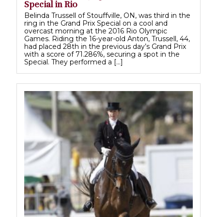
Special in Rio
Belinda Trussell of Stouffville, ON, was third in the
ring in the Grand Prix Special on a cool and
overcast morning at the 2016 Rio Olympic
Games. Riding the 16-year-old Anton, Trussell, 44,
had placed 28th in the previous day’s Grand Prix
with a score of 71.286%, securing a spot in the
Special. They performed a […]