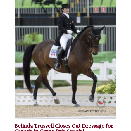
Belinda Trussell Closes Out Dressage for