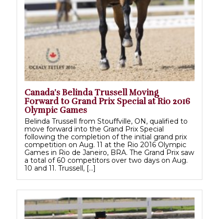
Canada’s Belinda Trussell Moving
Forward to Grand Prix Special at Rio 2016
Olympic Games
Belinda Trussell from Stouffville, ON, qualified to
move forward into the Grand Prix Special
following the completion of the initial grand prix
competition on Aug. 11 at the Rio 2016 Olympic
Games in Rio de Janeiro, BRA. The Grand Prix saw
a total of 60 competitors over two days on Aug.
10 and 11. Trussell, […]