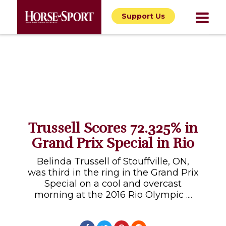
Support Us
Trussell Scores 72.325% in
Grand Prix Special in Rio
Belinda Trussell of Stouffville, ON,
was third in the ring in the Grand Prix
Special on a cool and overcast
morning at the 2016 Rio Olympic ....