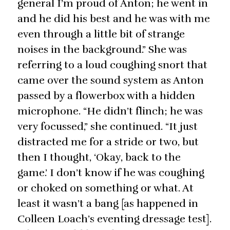
general I’m proud of Anton; he went in
and he did his best and he was with me
even through a little bit of strange
noises in the background.” She was
referring to a loud coughing snort that
came over the sound system as Anton
passed by a flowerbox with a hidden
microphone. “He didn’t flinch; he was
very focussed,” she continued. “It just
distracted me for a stride or two, but
then I thought, ‘Okay, back to the
game.’ I don’t know if he was coughing
or choked on something or what. At
least it wasn’t a bang [as happened in
Colleen Loach’s eventing dressage test].