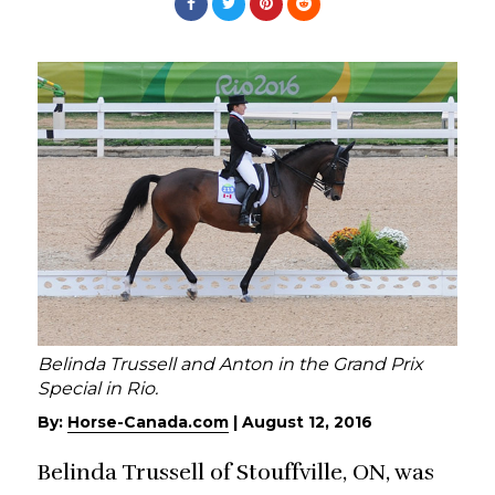
Belinda Trussell and Anton in the Grand Prix
Special in Rio.
By:
Horse-Canada.com
|
August 12, 2016
Belinda Trussell of Stouffville, ON, was