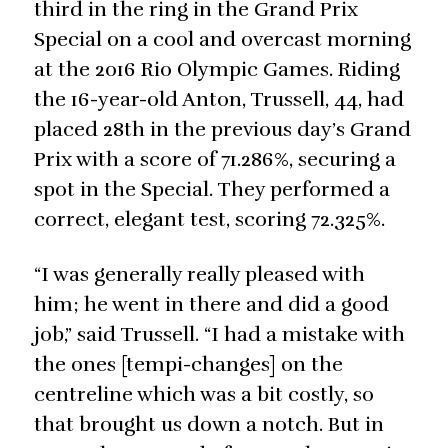
third in the ring in the Grand Prix
Special on a cool and overcast morning
at the 2016 Rio Olympic Games. Riding
the 16-year-old Anton, Trussell, 44, had
placed 28th in the previous day’s Grand
Prix with a score of 71.286%, securing a
spot in the Special. They performed a
correct, elegant test, scoring 72.325%.
“I was generally really pleased with
him; he went in there and did a good
job,” said Trussell. “I had a mistake with
the ones [tempi-changes] on the
centreline which was a bit costly, so
that brought us down a notch. But in