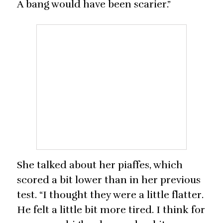
A bang would have been scarier.”
She talked about her piaffes, which
scored a bit lower than in her previous
test. “I thought they were a little flatter.
He felt a little bit more tired. I think for