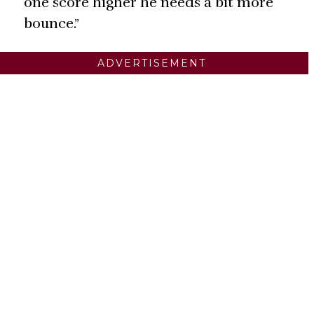
one score higher he needs a bit more
bounce.”
ADVERTISEMENT