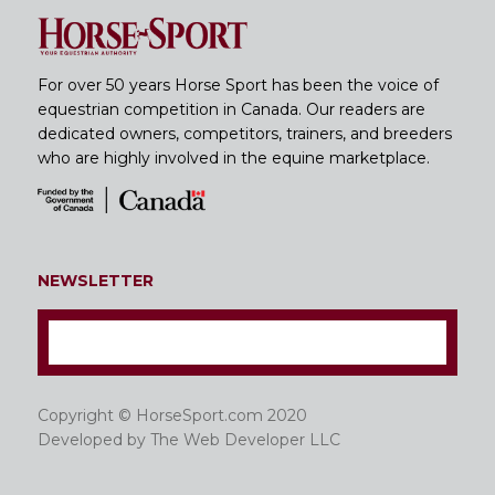
For over 50 years Horse Sport has been the voice of
equestrian competition in Canada. Our readers are
dedicated owners, competitors, trainers, and breeders
who are highly involved in the equine marketplace.
NEWSLETTER
Copyright © HorseSport.com 2020
Developed by
The Web Developer LLC