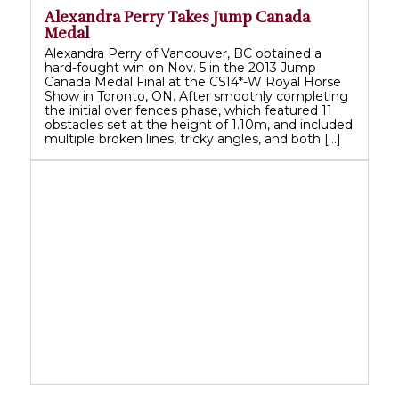
Alexandra Perry Takes Jump Canada
Medal
Alexandra Perry of Vancouver, BC obtained a
hard-fought win on Nov. 5 in the 2013 Jump
Canada Medal Final at the CSI4*-W Royal Horse
Show in Toronto, ON. After smoothly completing
the initial over fences phase, which featured 11
obstacles set at the height of 1.10m, and included
multiple broken lines, tricky angles, and both […]