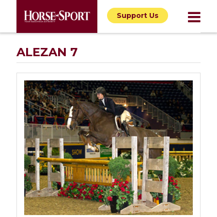
Support Us
ALEZAN 7