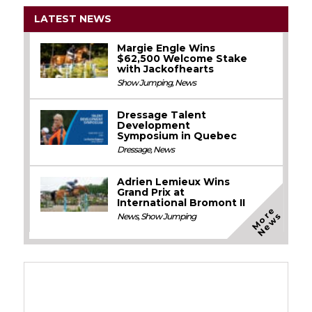
LATEST NEWS
Margie Engle Wins
$62,500 Welcome Stake
with Jackofhearts
Show Jumping
,
News
Dressage Talent
Development
Symposium in Quebec
Dressage
,
News
Adrien Lemieux Wins
Grand Prix at
International Bromont II
M
o
e
N
e
w
r
s
News
,
Show Jumping