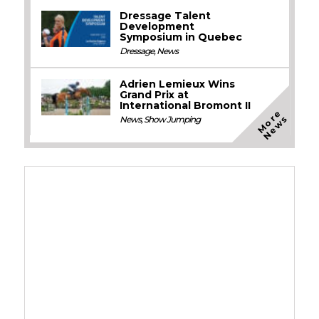
Dressage Talent
Development
Symposium in Quebec
Dressage
,
News
Adrien Lemieux Wins
Grand Prix at
International Bromont II
M
o
e
N
e
w
r
s
News
,
Show Jumping