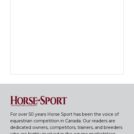
For over 50 years Horse Sport has been the voice of
equestrian competition in Canada. Our readers are
dedicated owners, competitors, trainers, and breeders
who are highly involved in the equine marketplace.