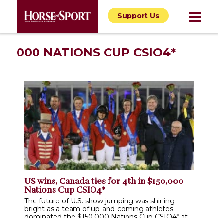
Support Us
000 NATIONS CUP CSIO4*
US wins, Canada ties for 4th in $150,000
Nations Cup CSIO4*
The future of U.S. show jumping was shining
bright as a team of up-and-coming athletes
dominated the $150,000 Nations Cup CSIO4* at