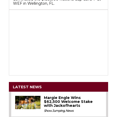
WEF in Wellington, FL.
LATEST NEWS
Margie Engle Wins
$62,500 Welcome Stake
with Jackofhearts
Show Jumping
,
News