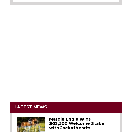
LATEST NEWS
Margie Engle Wins
$62,500 Welcome Stake
with Jackofhearts