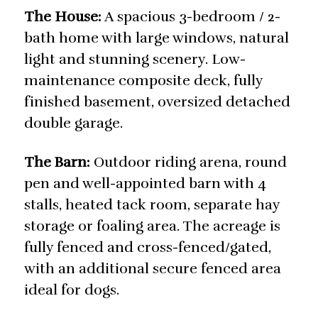
The House:
A spacious 3-bedroom / 2-
bath home with large windows, natural
light and stunning scenery. Low-
maintenance composite deck, fully
finished basement, oversized detached
double garage.
The Barn:
Outdoor riding arena, round
pen and well-appointed barn with 4
stalls, heated tack room, separate hay
storage or foaling area. The acreage is
fully fenced and cross-fenced/gated,
with an additional secure fenced area
ideal for dogs.