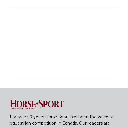
For over 50 years Horse Sport has been the voice of
equestrian competition in Canada. Our readers are