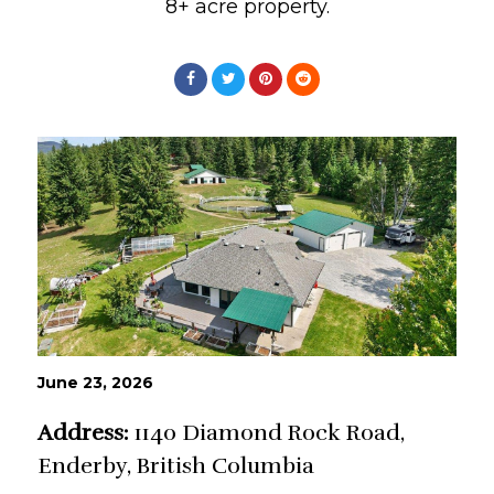
8+ acre property.
June 23, 2026
Address:
1140 Diamond Rock Road,
Enderby, British Columbia