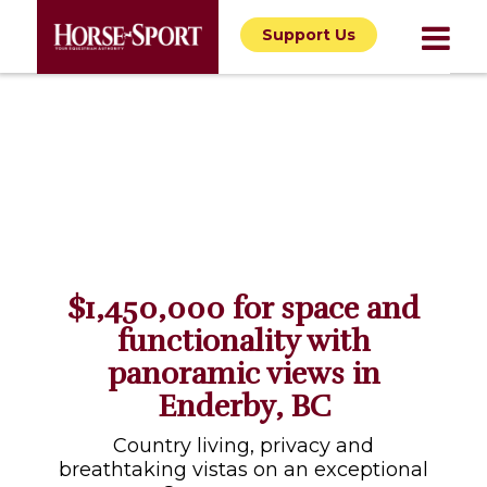
Support Us
$1,450,000 for space and
functionality with
panoramic views in
Enderby, BC
Country living, privacy and
breathtaking vistas on an exceptional