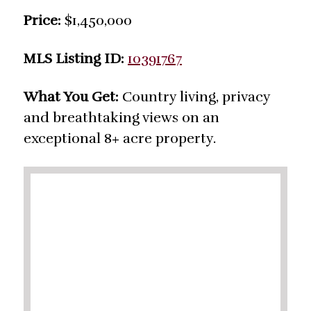
Price:
$1,450,000
MLS Listing ID:
10391767
What You Get:
Country living, privacy
and breathtaking views on an
exceptional 8+ acre property.