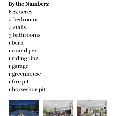
By the Numbers:
8.22 acres
4 bedrooms
4 stalls
3 bathrooms
1 barn
1 round pen
1 riding ring
1 garage
1 greenhouse
1 fire pit
1 horseshoe pit