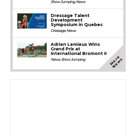
Show Jumping
,
News
Dressage Talent
Development
Symposium in Quebec
Dressage
,
News
Adrien Lemieux Wins
Grand Prix at
International Bromont II
M
o
e
N
e
w
r
s
News
,
Show Jumping