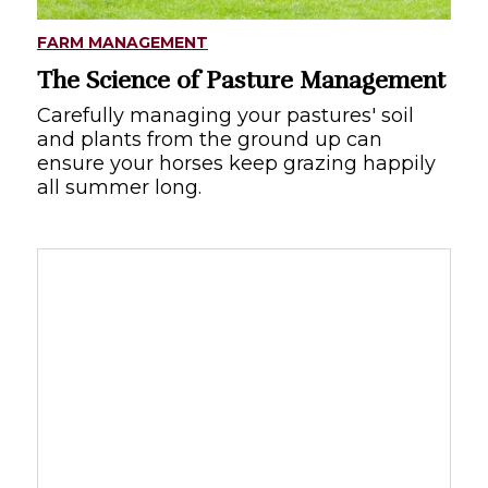
FARM MANAGEMENT
The Science of Pasture Management
Carefully managing your pastures' soil
and plants from the ground up can
ensure your horses keep grazing happily
all summer long.