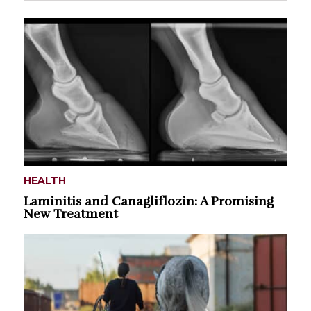
HEALTH
Laminitis and Canagliflozin: A Promising
New Treatment