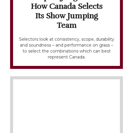
How Canada Selects
Its Show Jumping
Team
Selectors look at consistency, scope, durability
and soundness – and performance on grass –
to select the combinations which can best
represent Canada.