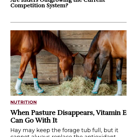
Competition System?
NUTRITION
When Pasture Disappears, Vitamin E
Can Go With It
Hay may keep the forage tub full, but it
cannot always replace the antioxidant