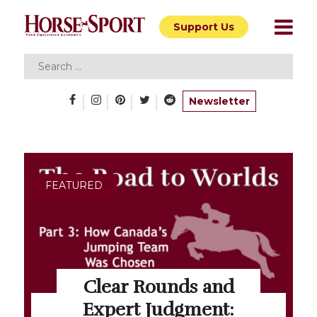
Support Us
Newsletter
FEATURED
Clear Rounds and
Expert Judgment: