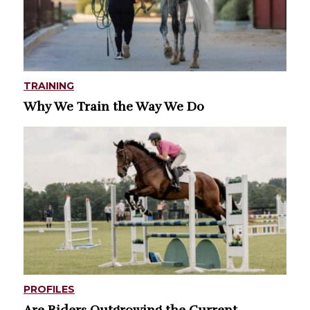
TRAINING
Why We Train the Way We Do
PROFILES
Are Riders Outgrowing the Current