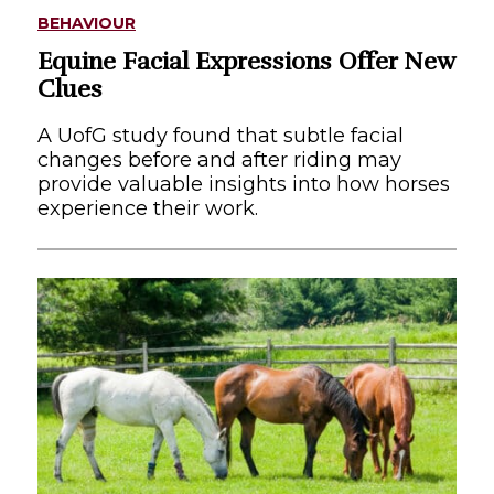
BEHAVIOUR
Equine Facial Expressions Offer New
Clues
A UofG study found that subtle facial
changes before and after riding may
provide valuable insights into how horses
experience their work.