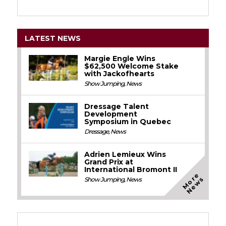
LATEST NEWS
Margie Engle Wins
$62,500 Welcome Stake
with Jackofhearts
Show Jumping
,
News
Dressage Talent
Development
Symposium in Quebec
Dressage
,
News
Adrien Lemieux Wins
Grand Prix at
International Bromont II
M
o
e
N
e
w
r
s
Show Jumping
,
News