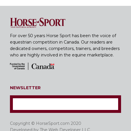
For over 50 years Horse Sport has been the voice of
equestrian competition in Canada. Our readers are
dedicated owners, competitors, trainers, and breeders
who are highly involved in the equine marketplace.
NEWSLETTER
Copyright © HorseSport.com 2020
Developed by
The Web Developer LLC