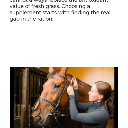
value of fresh grass. Choosing a
supplement starts with finding the real
gap in the ration.