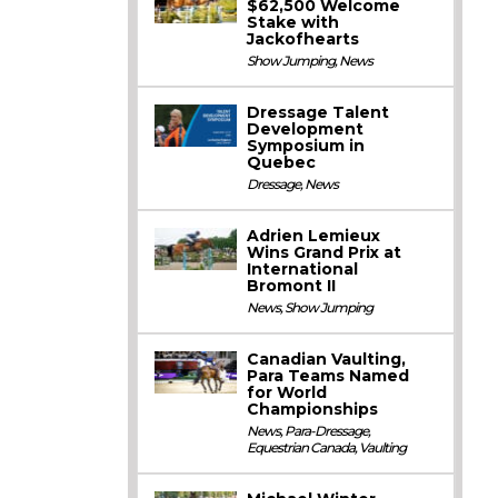
$62,500 Welcome
Stake with
Jackofhearts
Show Jumping
,
News
Dressage Talent
Development
Symposium in
Quebec
Dressage
,
News
Adrien Lemieux
Wins Grand Prix at
International
Bromont II
News
,
Show Jumping
Canadian Vaulting,
Para Teams Named
for World
Championships
News
,
Para-Dressage
,
Equestrian Canada
,
Vaulting