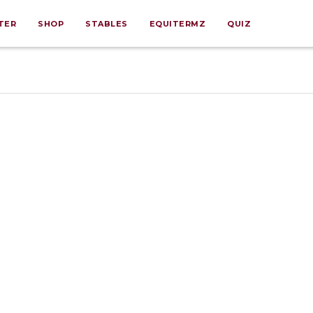
TER
SHOP
STABLES
EQUITERMZ
QUIZ