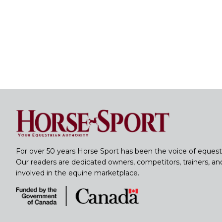
For over 50 years Horse Sport has been the voice of equest
Our readers are dedicated owners, competitors, trainers, a
involved in the equine marketplace.