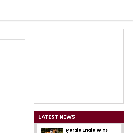
LATEST NEWS
Margie Engle Wins