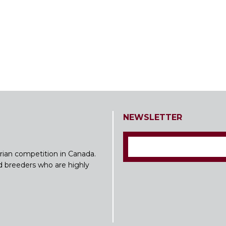
NEWSLETTER
rian competition in Canada.
nd breeders who are highly