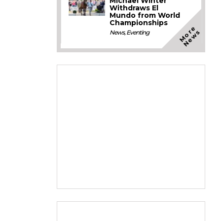
Michael Winter
Withdraws El
Mundo from World
Championships
M
o
e
N
e
w
r
s
News
,
Eventing