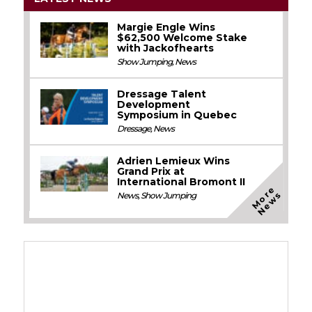
Margie Engle Wins
$62,500 Welcome Stake
with Jackofhearts
Show Jumping
,
News
Dressage Talent
Development
Symposium in Quebec
Dressage
,
News
Adrien Lemieux Wins
Grand Prix at
International Bromont II
M
o
e
N
e
w
r
s
News
,
Show Jumping