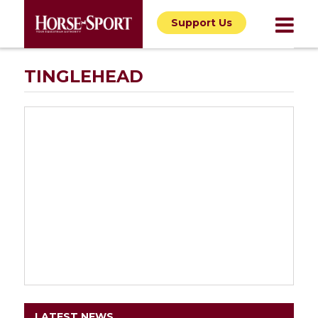
Support Us
TINGLEHEAD
LATEST NEWS