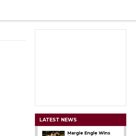
LATEST NEWS
Margie Engle Wins