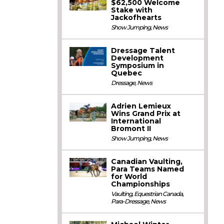
$62,500 Welcome
Stake with
Jackofhearts
Show Jumping
,
News
Dressage Talent
Development
Symposium in
Quebec
Dressage
,
News
Adrien Lemieux
Wins Grand Prix at
International
Bromont II
Show Jumping
,
News
Canadian Vaulting,
Para Teams Named
for World
Championships
Vaulting
,
Equestrian Canada
,
Para-Dressage
,
News