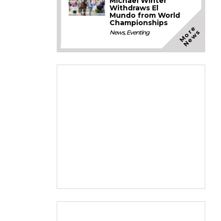
Michael Winter
Withdraws El
Mundo from World
Championships
M
o
e
N
e
w
r
s
News
,
Eventing