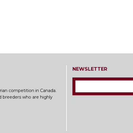
NEWSLETTER
rian competition in Canada.
nd breeders who are highly