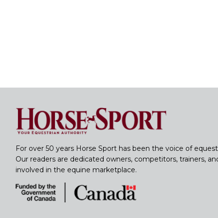
For over 50 years Horse Sport has been the voice of equest
Our readers are dedicated owners, competitors, trainers, a
involved in the equine marketplace.