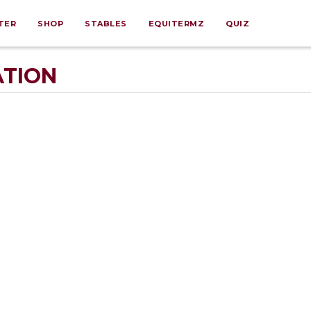
TER
SHOP
STABLES
EQUITERMZ
QUIZ
ATION