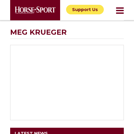
Support Us
MEG KRUEGER
LATEST NEWS