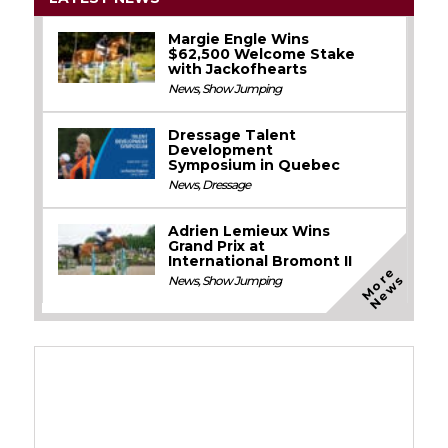
Margie Engle Wins
$62,500 Welcome Stake
with Jackofhearts
News
,
Show Jumping
Dressage Talent
Development
Symposium in Quebec
News
,
Dressage
Adrien Lemieux Wins
Grand Prix at
International Bromont II
M
o
e
N
e
w
r
s
News
,
Show Jumping