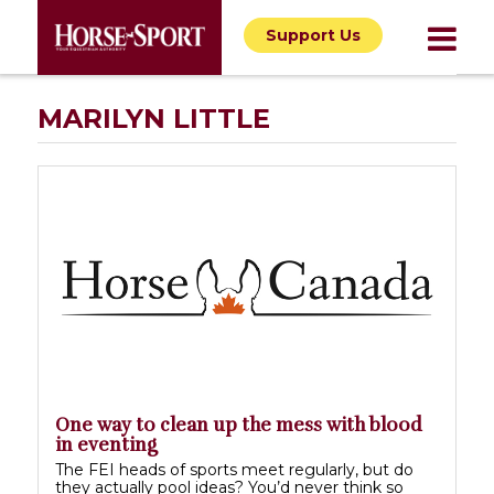
Support Us
MARILYN LITTLE
One way to clean up the mess with blood
in eventing
The FEI heads of sports meet regularly, but do
they actually pool ideas? You’d never think so