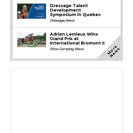
Dressage Talent
Development
Symposium in Quebec
Dressage
,
News
Adrien Lemieux Wins
Grand Prix at
International Bromont II
M
o
e
N
e
w
r
s
Show Jumping
,
News