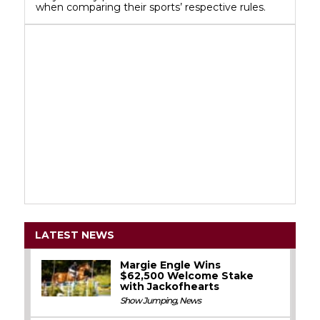
when comparing their sports’ respective rules.
LATEST NEWS
Margie Engle Wins
$62,500 Welcome Stake
with Jackofhearts
Show Jumping
,
News