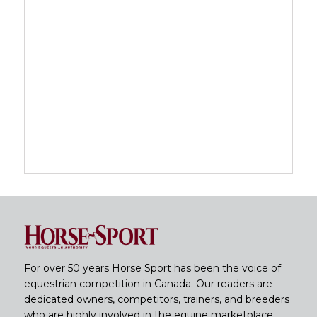
For over 50 years Horse Sport has been the voice of
equestrian competition in Canada. Our readers are
dedicated owners, competitors, trainers, and breeders
who are highly involved in the equine marketplace.